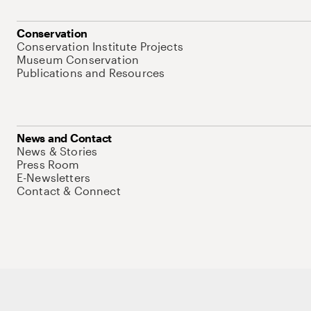
Conservation
Conservation Institute Projects
Museum Conservation
Publications and Resources
News and Contact
News & Stories
Press Room
E-Newsletters
Contact & Connect