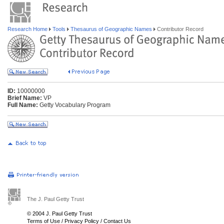
Research Home
Tools
Thesaurus of Geographic Names
Contributor Record
ID:
10000000
Brief Name:
VP
Full Name:
Getty Vocabulary Program
The J. Paul Getty Trust
© 2004 J. Paul Getty Trust
Terms of Use
/
Privacy Policy
/
Contact Us