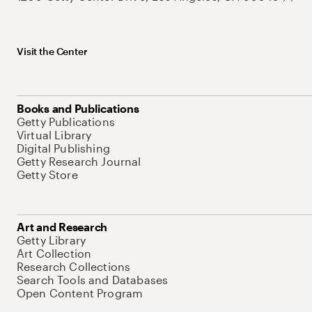
Visit the Center
Books and Publications
Getty Publications
Virtual Library
Digital Publishing
Getty Research Journal
Getty Store
Art and Research
Getty Library
Art Collection
Research Collections
Search Tools and Databases
Open Content Program