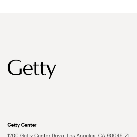
Getty Center
1200 Getty Center Drive, Los Angeles, CA 90049