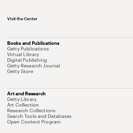
Visit the Center
Books and Publications
Getty Publications
Virtual Library
Digital Publishing
Getty Research Journal
Getty Store
Art and Research
Getty Library
Art Collection
Research Collections
Search Tools and Databases
Open Content Program