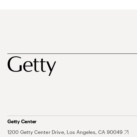
Getty Center
1200 Getty Center Drive, Los Angeles, CA 90049