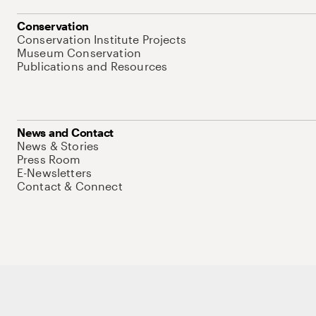
Conservation
Conservation Institute Projects
Museum Conservation
Publications and Resources
News and Contact
News & Stories
Press Room
E-Newsletters
Contact & Connect