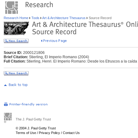
Research Home
Tools
Art & Architecture Thesaurus
Source Record
Source ID:
2000121806
Brief Citation:
Stierling, El Imperio Romano (2004)
Full Citation:
Stierling, Henri. El Imperio Romano: Desde los Etruscos a la caíd
The J. Paul Getty Trust
© 2004 J. Paul Getty Trust
Terms of Use
/
Privacy Policy
/
Contact Us