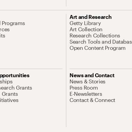
Art and Research
d Programs
Getty Library
rces
Art Collection
its
Research Collections
Search Tools and Databas
Open Content Program
pportunities
News and Contact
nships
News & Stories
search Grants
Press Room
l Grants
E-Newsletters
tiatives
Contact & Connect