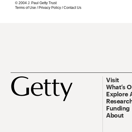
© 2004 J. Paul Getty Trust
Terms of Use
/
Privacy Policy
/
Contact Us
Visit
What’s 
Explore 
Research
Funding
About