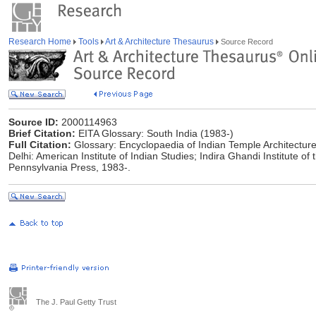
Research Home
Tools
Art & Architecture Thesaurus
Source Record
Source ID:
2000114963
Brief Citation:
EITA Glossary: South India (1983-)
Full Citation:
Glossary: Encyclopaedia of Indian Temple Architecture
Delhi: American Institute of Indian Studies; Indira Ghandi Institute of t
Pennsylvania Press, 1983-.
The J. Paul Getty Trust