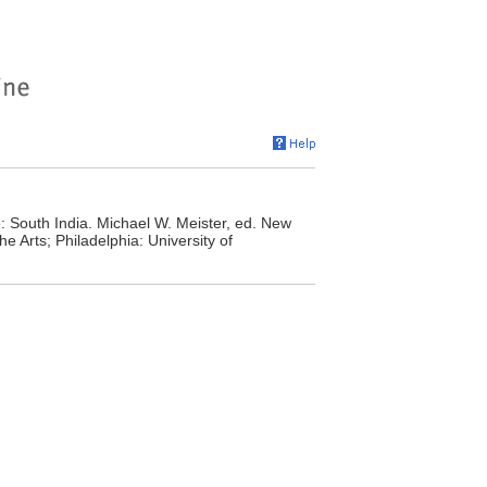
: South India. Michael W. Meister, ed. New
he Arts; Philadelphia: University of