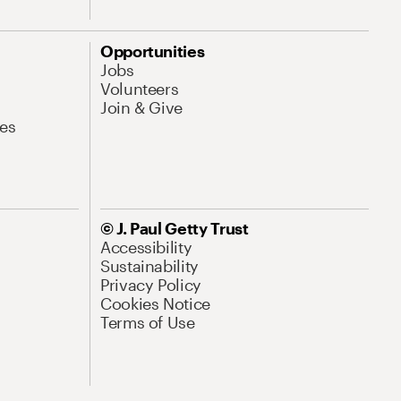
Opportunities
Jobs
Volunteers
Join & Give
es
© J. Paul Getty Trust
Accessibility
Sustainability
Privacy Policy
Cookies Notice
Terms of Use