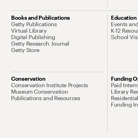
Books and Publications
Education
Getty Publications
Events an
Virtual Library
K-12 Resou
Digital Publishing
School Vis
Getty Research Journal
Getty Store
Conservation
Funding O
Conservation Institute Projects
Paid Inter
Museum Conservation
Library Re
Publications and Resources
Residentia
Funding Ini