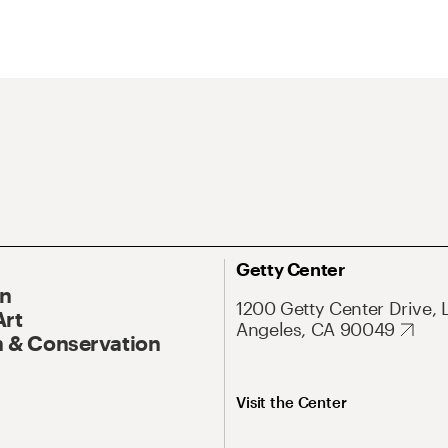
Getty Center
On
1200 Getty Center Drive, 
Art
Angeles, CA 90049
 & Conservation
Visit the Center