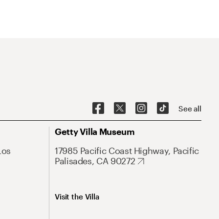
See all
Getty Villa Museum
Los
17985 Pacific Coast Highway, Pacific
Palisades, CA 90272
Visit the Villa