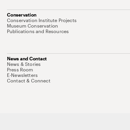
Conservation
Conservation Institute Projects
Museum Conservation
Publications and Resources
News and Contact
News & Stories
Press Room
E-Newsletters
Contact & Connect