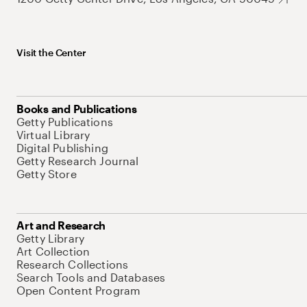
Visit the Center
Books and Publications
Getty Publications
Virtual Library
Digital Publishing
Getty Research Journal
Getty Store
Art and Research
Getty Library
Art Collection
Research Collections
Search Tools and Databases
Open Content Program