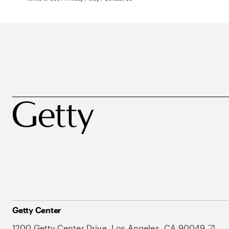
Getty Center
1200 Getty Center Drive, Los Angeles, CA 90049