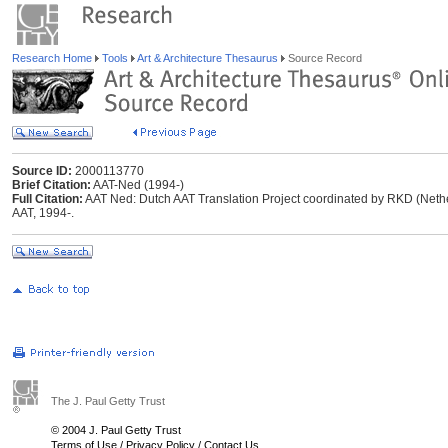
Research Home
Tools
Art & Architecture Thesaurus
Source Record
Source ID:
2000113770
Brief Citation:
AAT-Ned (1994-)
Full Citation:
AAT Ned: Dutch AAT Translation Project coordinated by RKD (Netherl
AAT, 1994-.
The J. Paul Getty Trust
© 2004 J. Paul Getty Trust
Terms of Use
/
Privacy Policy
/
Contact Us