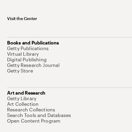
Visit the Center
Books and Publications
Getty Publications
Virtual Library
Digital Publishing
Getty Research Journal
Getty Store
Art and Research
Getty Library
Art Collection
Research Collections
Search Tools and Databases
Open Content Program