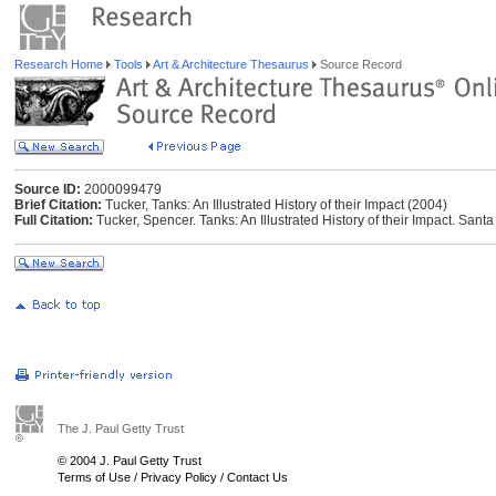
Research Home
Tools
Art & Architecture Thesaurus
Source Record
Source ID:
2000099479
Brief Citation:
Tucker, Tanks: An Illustrated History of their Impact (2004)
Full Citation:
Tucker, Spencer. Tanks: An Illustrated History of their Impact. Sant
The J. Paul Getty Trust
© 2004 J. Paul Getty Trust
Terms of Use
/
Privacy Policy
/
Contact Us