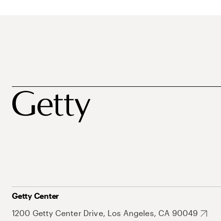
Getty Center
1200 Getty Center Drive, Los Angeles, CA 90049