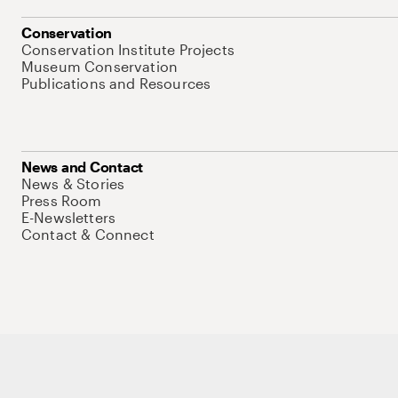
Conservation
Conservation Institute Projects
Museum Conservation
Publications and Resources
News and Contact
News & Stories
Press Room
E-Newsletters
Contact & Connect