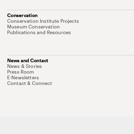
Conservation
Conservation Institute Projects
Museum Conservation
Publications and Resources
News and Contact
News & Stories
Press Room
E-Newsletters
Contact & Connect