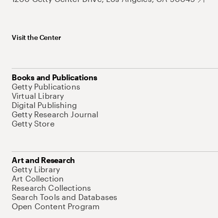
Visit the Center
Books and Publications
Getty Publications
Virtual Library
Digital Publishing
Getty Research Journal
Getty Store
Art and Research
Getty Library
Art Collection
Research Collections
Search Tools and Databases
Open Content Program