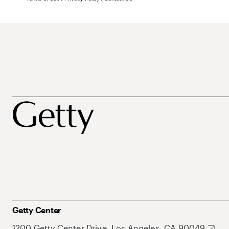
Getty Center
1200 Getty Center Drive, Los Angeles, CA 90049