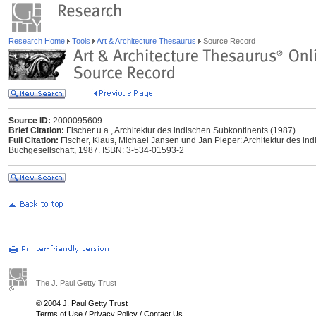
Research Home
Tools
Art & Architecture Thesaurus
Source Record
Source ID:
2000095609
Brief Citation:
Fischer u.a., Architektur des indischen Subkontinents (1987)
Full Citation:
Fischer, Klaus, Michael Jansen und Jan Pieper: Architektur des in
Buchgesellschaft, 1987. ISBN: 3-534-01593-2
The J. Paul Getty Trust
© 2004 J. Paul Getty Trust
Terms of Use
/
Privacy Policy
/
Contact Us