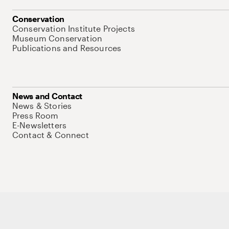
Conservation
Conservation Institute Projects
Museum Conservation
Publications and Resources
News and Contact
News & Stories
Press Room
E-Newsletters
Contact & Connect