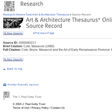
Research Home
Tools
Art & Architecture Thesaurus
Source Record
Source ID:
2000083217
Brief Citation:
Cole, Masaccio (1980)
Full Citation:
Cole, Bruce. Masaccio and the Art of Early Renaissance Florence. 
The J. Paul Getty Trust
© 2004 J. Paul Getty Trust
Terms of Use
/
Privacy Policy
/
Contact Us