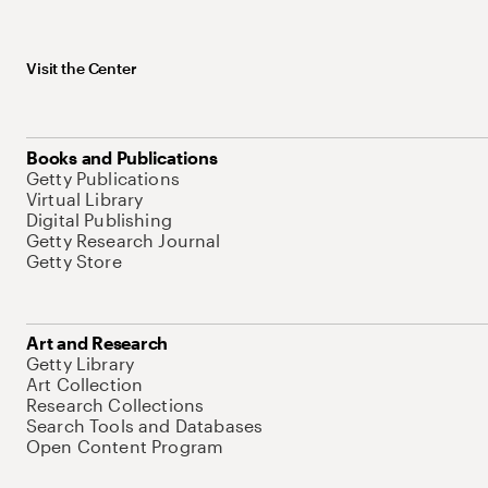
Visit the Center
Books and Publications
Getty Publications
Virtual Library
Digital Publishing
Getty Research Journal
Getty Store
Art and Research
Getty Library
Art Collection
Research Collections
Search Tools and Databases
Open Content Program