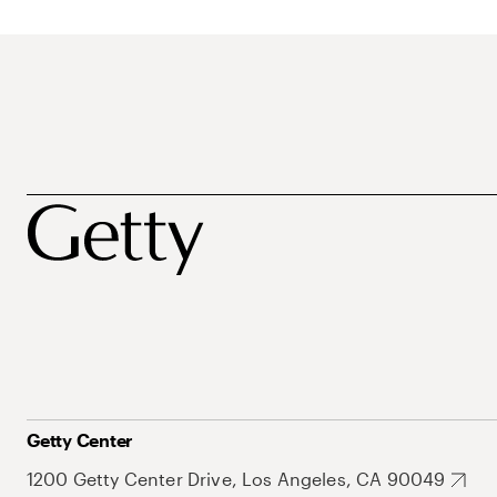
Getty Center
1200 Getty Center Drive, Los Angeles, CA 90049