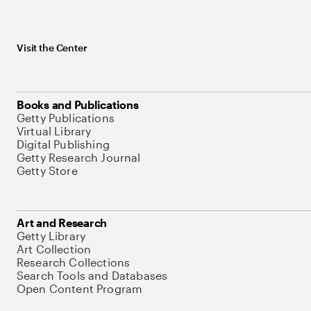
Visit the Center
Books and Publications
Getty Publications
Virtual Library
Digital Publishing
Getty Research Journal
Getty Store
Art and Research
Getty Library
Art Collection
Research Collections
Search Tools and Databases
Open Content Program