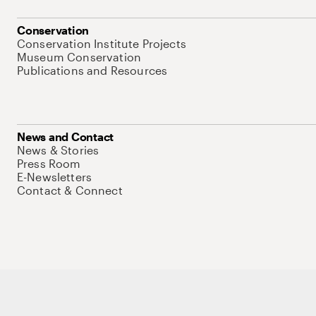
Conservation
Conservation Institute Projects
Museum Conservation
Publications and Resources
News and Contact
News & Stories
Press Room
E-Newsletters
Contact & Connect