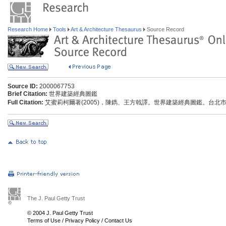
Research Home
Tools
Art & Architecture Thesaurus
Source Record
Source ID:
2000067753
Brief Citation:
世界建築經典圖鑑
Full Citation:
艾蜜莉柯爾著(2005)，陳鐫、王方戟譯。世界建築經典圖鑑。台北市
The J. Paul Getty Trust
© 2004 J. Paul Getty Trust
Terms of Use
/
Privacy Policy
/
Contact Us