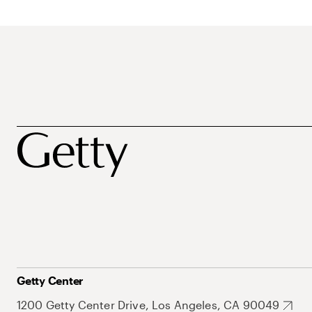
Getty Center
1200 Getty Center Drive, Los Angeles, CA 90049