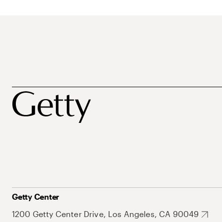
Getty Center
1200 Getty Center Drive, Los Angeles, CA 90049