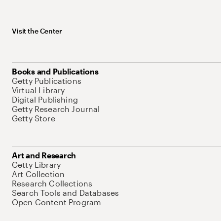
Visit the Center
Books and Publications
Getty Publications
Virtual Library
Digital Publishing
Getty Research Journal
Getty Store
Art and Research
Getty Library
Art Collection
Research Collections
Search Tools and Databases
Open Content Program