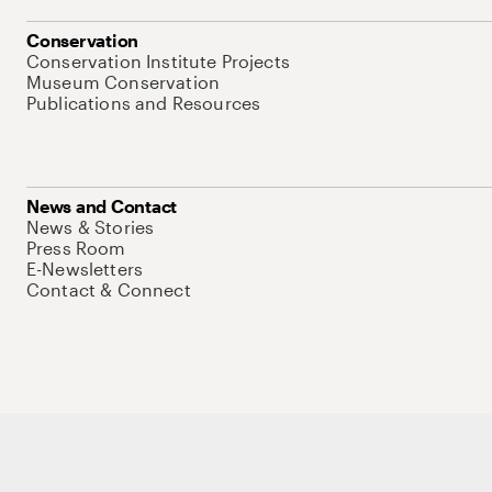
Conservation
Conservation Institute Projects
Museum Conservation
Publications and Resources
News and Contact
News & Stories
Press Room
E-Newsletters
Contact & Connect