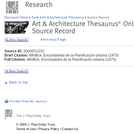
Research Home
Tools
Art & Architecture Thesaurus
Source Record
Source ID:
2000051232
Brief Citation:
Whittick, Enciclopedia de la Planificacón urbana (1975)
Full Citation:
Whittick, Enciclopedia de la Planificacón urbana (1975)
The J. Paul Getty Trust
© 2004 J. Paul Getty Trust
Terms of Use
/
Privacy Policy
/
Contact Us