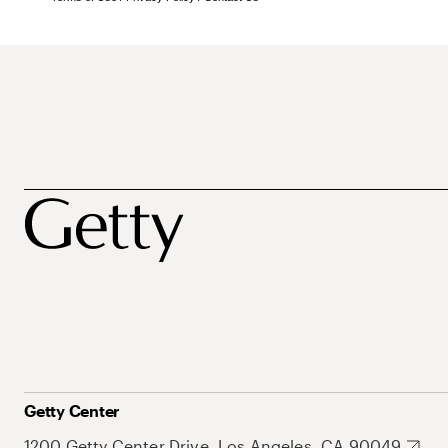
Getty Center
1200 Getty Center Drive, Los Angeles, CA 90049