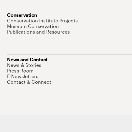
Conservation
Conservation Institute Projects
Museum Conservation
Publications and Resources
News and Contact
News & Stories
Press Room
E-Newsletters
Contact & Connect