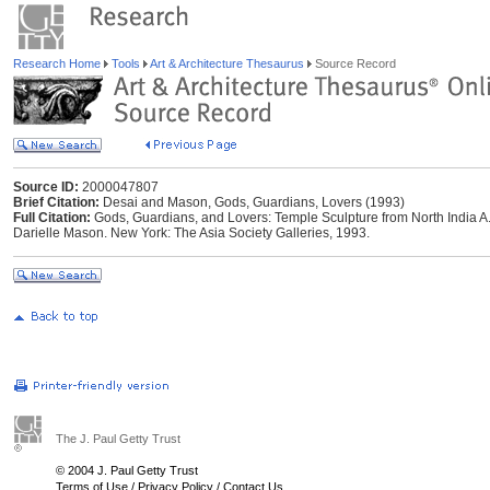
Research Home
Tools
Art & Architecture Thesaurus
Source Record
Source ID:
2000047807
Brief Citation:
Desai and Mason, Gods, Guardians, Lovers (1993)
Full Citation:
Gods, Guardians, and Lovers: Temple Sculpture from North India A
Darielle Mason. New York: The Asia Society Galleries, 1993.
The J. Paul Getty Trust
© 2004 J. Paul Getty Trust
Terms of Use
/
Privacy Policy
/
Contact Us