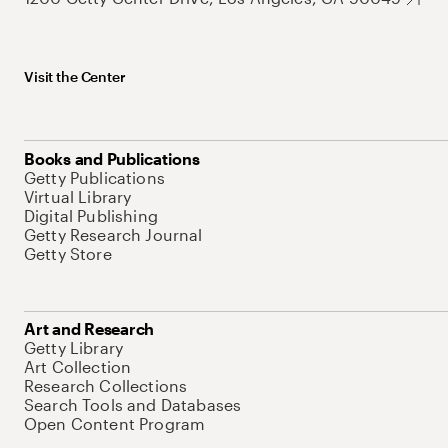
Visit the Center
Books and Publications
Getty Publications
Virtual Library
Digital Publishing
Getty Research Journal
Getty Store
Art and Research
Getty Library
Art Collection
Research Collections
Search Tools and Databases
Open Content Program