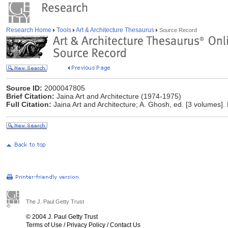
Research Home
Tools
Art & Architecture Thesaurus
Source Record
Source ID:
2000047805
Brief Citation:
Jaina Art and Architecture (1974-1975)
Full Citation:
Jaina Art and Architecture; A. Ghosh, ed. [3 volumes].
The J. Paul Getty Trust
© 2004 J. Paul Getty Trust
Terms of Use
/
Privacy Policy
/
Contact Us