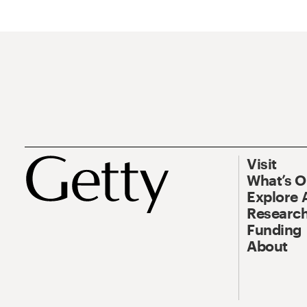
Visit
What’s 
Explore 
Research
Funding
About