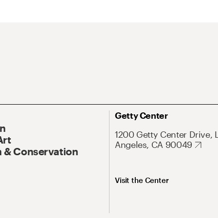
Getty Center
On
1200 Getty Center Drive, 
Art
Angeles, CA 90049
 & Conservation
Visit the Center