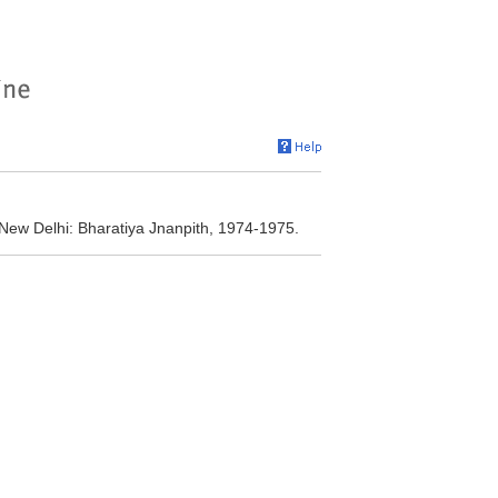
 New Delhi: Bharatiya Jnanpith, 1974-1975.