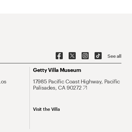
See all
Getty Villa Museum
Los
17985 Pacific Coast Highway, Pacific
Palisades, CA 90272
Visit the Villa