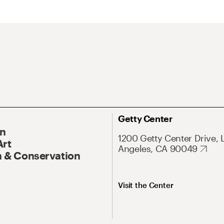
Getty Center
On
1200 Getty Center Drive, 
Art
Angeles, CA 90049
 & Conservation
Visit the Center