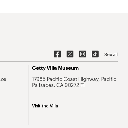
See all
Getty Villa Museum
Los
17985 Pacific Coast Highway, Pacific
Palisades, CA 90272
Visit the Villa