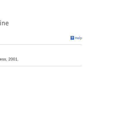
ress, 2001.