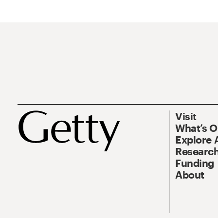
Visit
What’s 
Explore 
Research
Funding
About