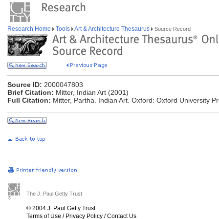
Research Home
Tools
Art & Architecture Thesaurus
Source Record
Source ID:
2000047803
Brief Citation:
Mitter, Indian Art (2001)
Full Citation:
Mitter, Partha. Indian Art. Oxford: Oxford University P
The J. Paul Getty Trust
© 2004 J. Paul Getty Trust
Terms of Use
/
Privacy Policy
/
Contact Us