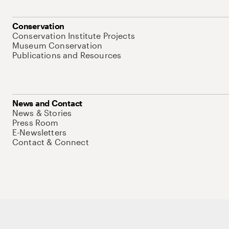
Conservation
Conservation Institute Projects
Museum Conservation
Publications and Resources
News and Contact
News & Stories
Press Room
E-Newsletters
Contact & Connect