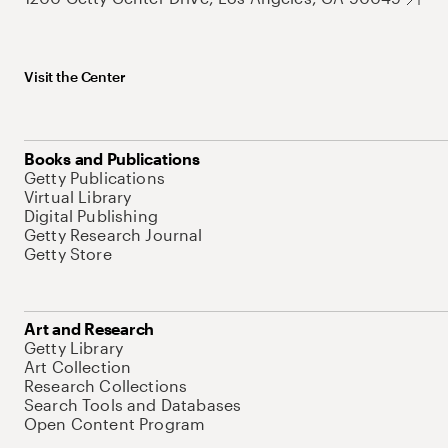
Visit the Center
Books and Publications
Getty Publications
Virtual Library
Digital Publishing
Getty Research Journal
Getty Store
Art and Research
Getty Library
Art Collection
Research Collections
Search Tools and Databases
Open Content Program