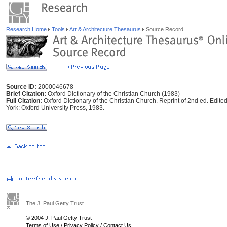
Research Home
Tools
Art & Architecture Thesaurus
Source Record
Source ID:
2000046678
Brief Citation:
Oxford Dictionary of the Christian Church (1983)
Full Citation:
Oxford Dictionary of the Christian Church. Reprint of 2nd ed. Edite
York: Oxford University Press, 1983.
The J. Paul Getty Trust
© 2004 J. Paul Getty Trust
Terms of Use
/
Privacy Policy
/
Contact Us