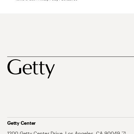
Getty Center
1200 Getty Center Drive, Los Angeles, CA 90049