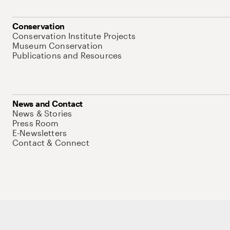
Conservation
Conservation Institute Projects
Museum Conservation
Publications and Resources
News and Contact
News & Stories
Press Room
E-Newsletters
Contact & Connect