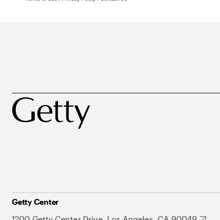
Getty Center
1200 Getty Center Drive, Los Angeles, CA 90049