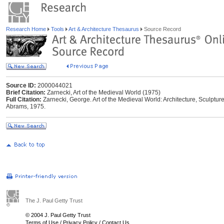
Research Home
Tools
Art & Architecture Thesaurus
Source Record
Source ID:
2000044021
Brief Citation:
Zarnecki, Art of the Medieval World (1975)
Full Citation:
Zarnecki, George. Art of the Medieval World: Architecture, Sculpture
Abrams, 1975.
The J. Paul Getty Trust
© 2004 J. Paul Getty Trust
Terms of Use
/
Privacy Policy
/
Contact Us