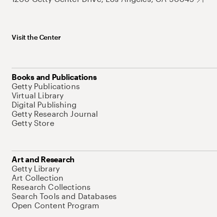
Visit the Center
Books and Publications
Getty Publications
Virtual Library
Digital Publishing
Getty Research Journal
Getty Store
Art and Research
Getty Library
Art Collection
Research Collections
Search Tools and Databases
Open Content Program