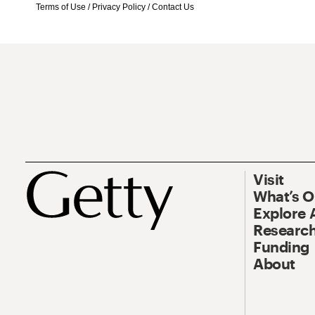
Terms of Use
/
Privacy Policy
/
Contact Us
Visit
What’s 
Explore 
Research
Funding
About