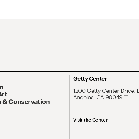
Getty Center
On
1200 Getty Center Drive, 
Art
Angeles, CA 90049
 & Conservation
Visit the Center