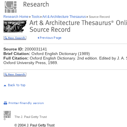
Research Home
Tools
Art & Architecture Thesaurus
Source Record
Source ID:
2000031141
Brief Citation:
Oxford English Dictionary (1989)
Full Citation:
Oxford English Dictionary. 2nd edition. Edited by J. A
Oxford University Press, 1989.
The J. Paul Getty Trust
© 2004 J. Paul Getty Trust