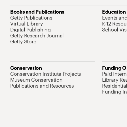
Books and Publications
Education
Getty Publications
Events an
Virtual Library
K-12 Resou
Digital Publishing
School Vis
Getty Research Journal
Getty Store
Conservation
Funding O
Conservation Institute Projects
Paid Inter
Museum Conservation
Library Re
Publications and Resources
Residentia
Funding Ini