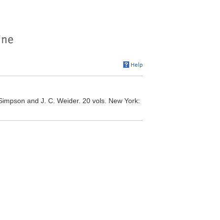
. Simpson and J. C. Weider. 20 vols. New York: