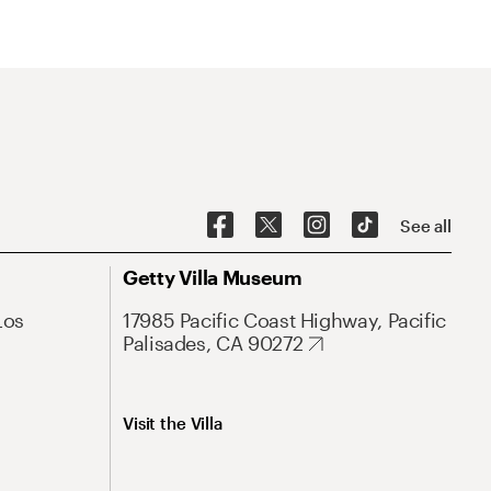
See all
Getty Villa Museum
Los
17985 Pacific Coast Highway, Pacific
Palisades, CA 90272
Visit the Villa