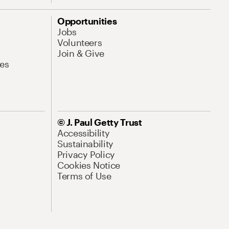
Opportunities
Jobs
Volunteers
Join & Give
es
© J. Paul Getty Trust
Accessibility
Sustainability
Privacy Policy
Cookies Notice
Terms of Use