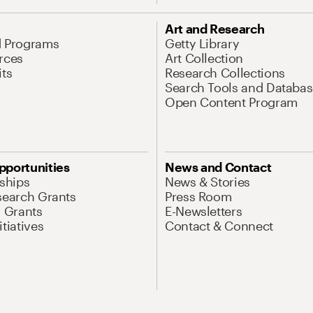
Art and Research
d Programs
Getty Library
rces
Art Collection
its
Research Collections
Search Tools and Databas
Open Content Program
pportunities
News and Contact
nships
News & Stories
search Grants
Press Room
l Grants
E-Newsletters
tiatives
Contact & Connect