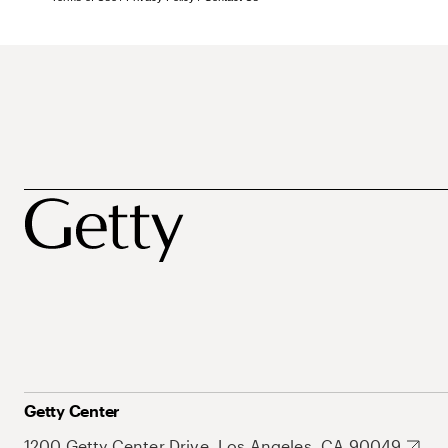
Getty Center
1200 Getty Center Drive, Los Angeles, CA 90049