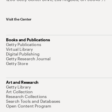
Visit the Center
Books and Publications
Getty Publications
Virtual Library
Digital Publishing
Getty Research Journal
Getty Store
Art and Research
Getty Library
Art Collection
Research Collections
Search Tools and Databases
Open Content Program