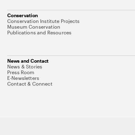
Conservation
Conservation Institute Projects
Museum Conservation
Publications and Resources
News and Contact
News & Stories
Press Room
E-Newsletters
Contact & Connect