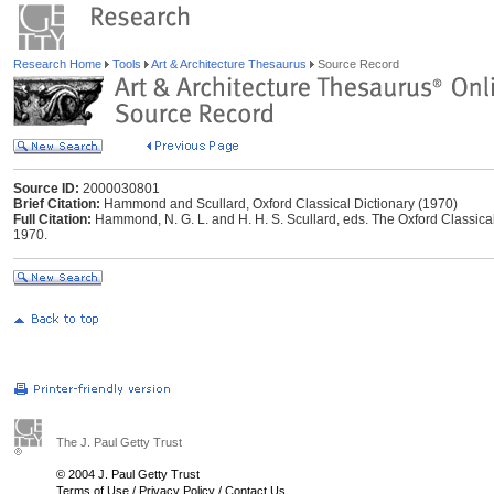
Research Home
Tools
Art & Architecture Thesaurus
Source Record
Source ID:
2000030801
Brief Citation:
Hammond and Scullard, Oxford Classical Dictionary (1970)
Full Citation:
Hammond, N. G. L. and H. H. S. Scullard, eds. The Oxford Classical
1970.
The J. Paul Getty Trust
© 2004 J. Paul Getty Trust
Terms of Use
/
Privacy Policy
/
Contact Us