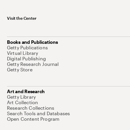
Visit the Center
Books and Publications
Getty Publications
Virtual Library
Digital Publishing
Getty Research Journal
Getty Store
Art and Research
Getty Library
Art Collection
Research Collections
Search Tools and Databases
Open Content Program