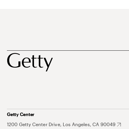
Getty Center
1200 Getty Center Drive, Los Angeles, CA 90049