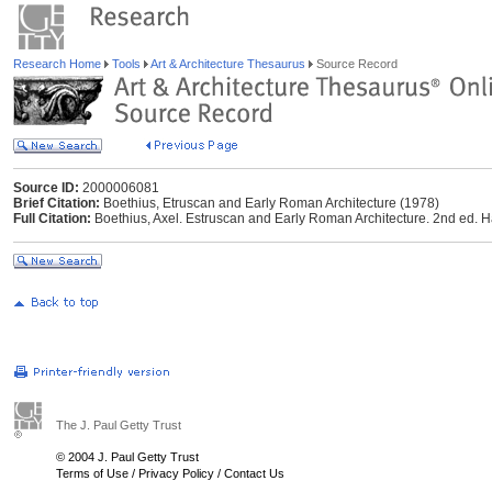
Research Home
Tools
Art & Architecture Thesaurus
Source Record
Source ID:
2000006081
Brief Citation:
Boethius, Etruscan and Early Roman Architecture (1978)
Full Citation:
Boethius, Axel. Estruscan and Early Roman Architecture. 2nd ed.
The J. Paul Getty Trust
© 2004 J. Paul Getty Trust
Terms of Use
/
Privacy Policy
/
Contact Us