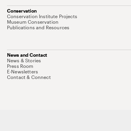
Conservation
Conservation Institute Projects
Museum Conservation
Publications and Resources
News and Contact
News & Stories
Press Room
E-Newsletters
Contact & Connect