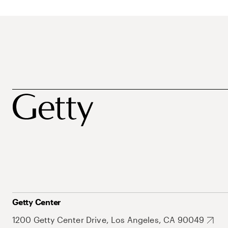
Getty Center
1200 Getty Center Drive, Los Angeles, CA 90049