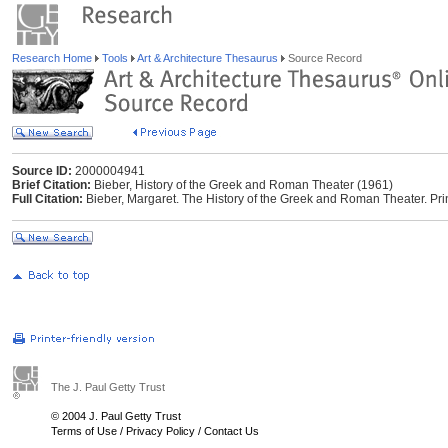
Research Home
Tools
Art & Architecture Thesaurus
Source Record
Source ID:
2000004941
Brief Citation:
Bieber, History of the Greek and Roman Theater (1961)
Full Citation:
Bieber, Margaret. The History of the Greek and Roman Theater. Prin
The J. Paul Getty Trust
© 2004 J. Paul Getty Trust
Terms of Use
/
Privacy Policy
/
Contact Us