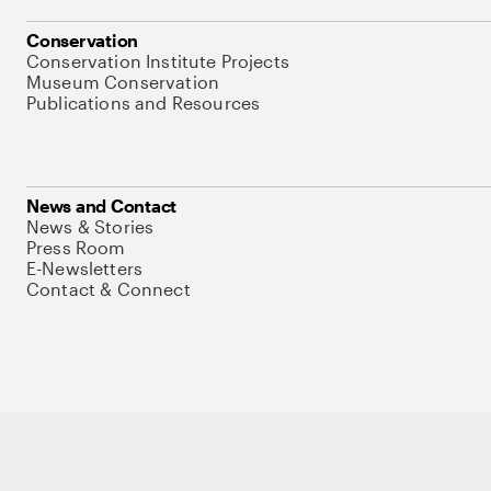
Conservation
Conservation Institute Projects
Museum Conservation
Publications and Resources
News and Contact
News & Stories
Press Room
E-Newsletters
Contact & Connect