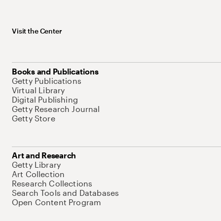
Visit the Center
Books and Publications
Getty Publications
Virtual Library
Digital Publishing
Getty Research Journal
Getty Store
Art and Research
Getty Library
Art Collection
Research Collections
Search Tools and Databases
Open Content Program