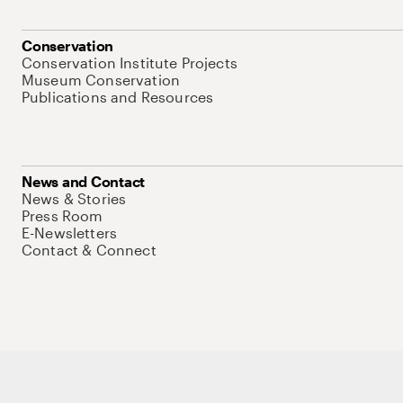
Conservation
Conservation Institute Projects
Museum Conservation
Publications and Resources
News and Contact
News & Stories
Press Room
E-Newsletters
Contact & Connect