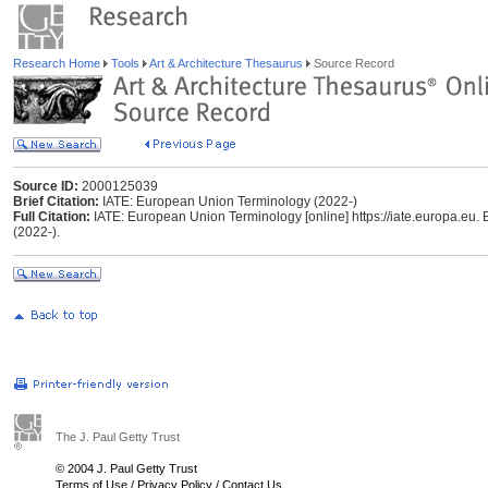
Research Home
Tools
Art & Architecture Thesaurus
Source Record
Source ID:
2000125039
Brief Citation:
IATE: European Union Terminology (2022-)
Full Citation:
IATE: European Union Terminology [online] https://iate.europa.eu. 
(2022-).
The J. Paul Getty Trust
© 2004 J. Paul Getty Trust
Terms of Use
/
Privacy Policy
/
Contact Us