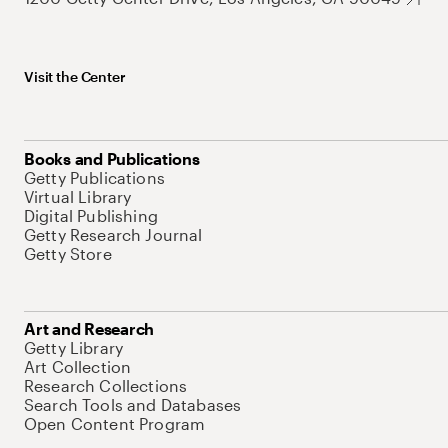
Visit the Center
Books and Publications
Getty Publications
Virtual Library
Digital Publishing
Getty Research Journal
Getty Store
Art and Research
Getty Library
Art Collection
Research Collections
Search Tools and Databases
Open Content Program