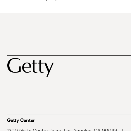
Getty Center
1200 Getty Center Drive, Los Angeles, CA 90049