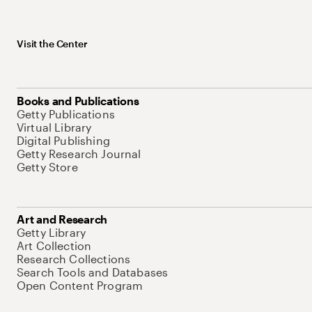
Visit the Center
Books and Publications
Getty Publications
Virtual Library
Digital Publishing
Getty Research Journal
Getty Store
Art and Research
Getty Library
Art Collection
Research Collections
Search Tools and Databases
Open Content Program