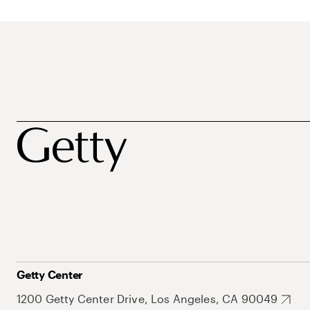
Getty Center
1200 Getty Center Drive, Los Angeles, CA 90049