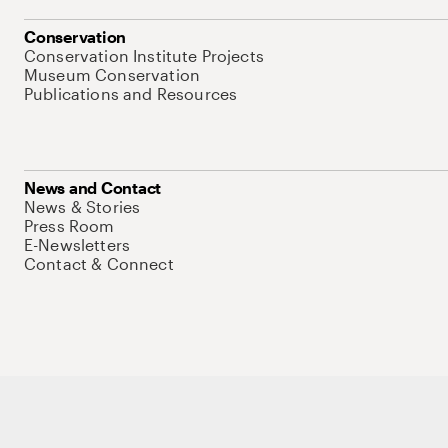
Conservation
Conservation Institute Projects
Museum Conservation
Publications and Resources
News and Contact
News & Stories
Press Room
E-Newsletters
Contact & Connect