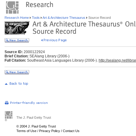
Research Home
Tools
Art & Architecture Thesaurus
Source Record
Source ID:
2000122924
Brief Citation:
SEAlang Library (2006-)
Full Citation:
Southeast Asia Languages Library (2006-).
http://sealang.net/librar
The J. Paul Getty Trust
© 2004 J. Paul Getty Trust
Terms of Use
/
Privacy Policy
/
Contact Us