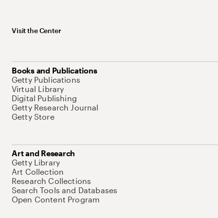
Visit the Center
Books and Publications
Getty Publications
Virtual Library
Digital Publishing
Getty Research Journal
Getty Store
Art and Research
Getty Library
Art Collection
Research Collections
Search Tools and Databases
Open Content Program