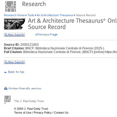
Research Home
Tools
Art & Architecture Thesaurus
Source Record
Source ID:
2000121803
Brief Citation:
BNCF: Biblioteca Nazionale Centrale di Firenze (2025-)
Full Citation:
Biblioteca Nazionale Centrale di Firenze, (BNCF) [online] https://bnc
The J. Paul Getty Trust
© 2004 J. Paul Getty Trust
Terms of Use
/
Privacy Policy
/
Contact Us