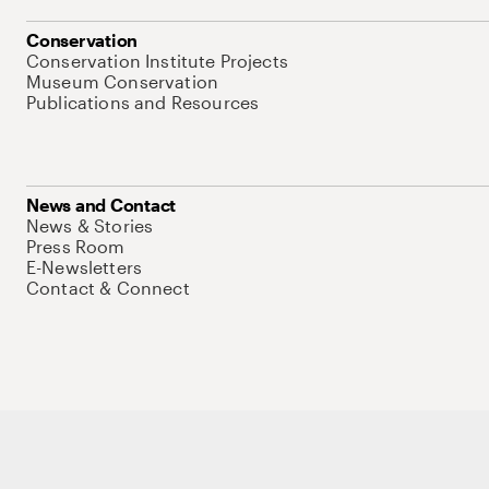
Conservation
Conservation Institute Projects
Museum Conservation
Publications and Resources
News and Contact
News & Stories
Press Room
E-Newsletters
Contact & Connect