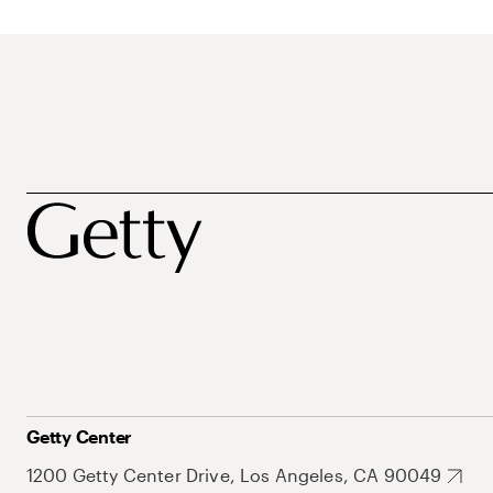
Getty Center
1200 Getty Center Drive, Los Angeles, CA 90049