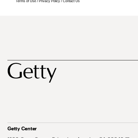
Terms of Use
/
Privacy Policy
/
Contact Us
Getty Center