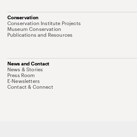
Conservation
Conservation Institute Projects
Museum Conservation
Publications and Resources
News and Contact
News & Stories
Press Room
E-Newsletters
Contact & Connect