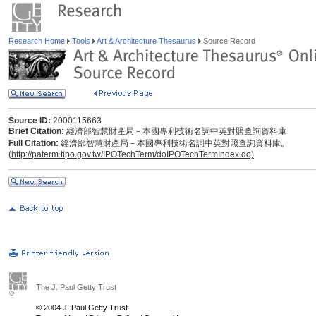
Research Home
Tools
Art & Architecture Thesaurus
Source Record
Source ID:
2000115663
Brief Citation:
經濟部智慧財產局－本國專利技術名詞中英對照查詢資料庫
Full Citation:
經濟部智慧財產局－本國專利技術名詞中英對照查詢資料庫。
(
http://paterm.tipo.gov.tw/IPOTechTerm/doIPOTechTermIndex.do)
The J. Paul Getty Trust
© 2004 J. Paul Getty Trust