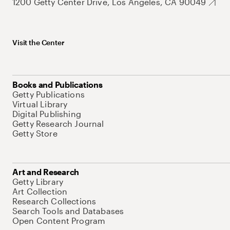
1200 Getty Center Drive, Los Angeles, CA 90049
Visit the Center
Books and Publications
Getty Publications
Virtual Library
Digital Publishing
Getty Research Journal
Getty Store
Art and Research
Getty Library
Art Collection
Research Collections
Search Tools and Databases
Open Content Program