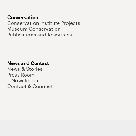
Conservation
Conservation Institute Projects
Museum Conservation
Publications and Resources
News and Contact
News & Stories
Press Room
E-Newsletters
Contact & Connect