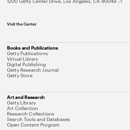
1200 Getty Center Drive, Los Angeles, CA 90049
Visit the Center
Books and Publications
Getty Publications
Virtual Library
Digital Publishing
Getty Research Journal
Getty Store
Art and Research
Getty Library
Art Collection
Research Collections
Search Tools and Databases
Open Content Program