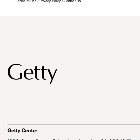
Terms of Use
/
Privacy Policy
/
Contact Us
Getty Center