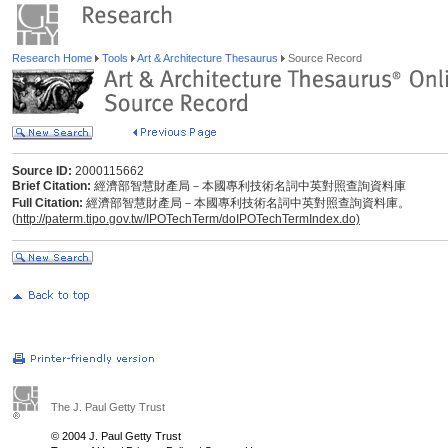
Research Home
Tools
Art & Architecture Thesaurus
Source Record
Source ID:
2000115662
Brief Citation:
經濟部智慧財產局－本國專利技術名詞中英對照查詢資料庫
Full Citation:
經濟部智慧財產局－本國專利技術名詞中英對照查詢資料庫。
(
http://paterm.tipo.gov.tw/IPOTechTerm/doIPOTechTermIndex.do)
The J. Paul Getty Trust
© 2004 J. Paul Getty Trust