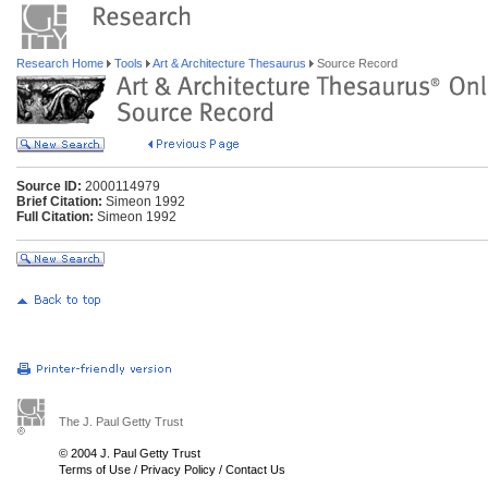
Research Home
Tools
Art & Architecture Thesaurus
Source Record
Source ID:
2000114979
Brief Citation:
Simeon 1992
Full Citation:
Simeon 1992
The J. Paul Getty Trust
© 2004 J. Paul Getty Trust
Terms of Use
/
Privacy Policy
/
Contact Us