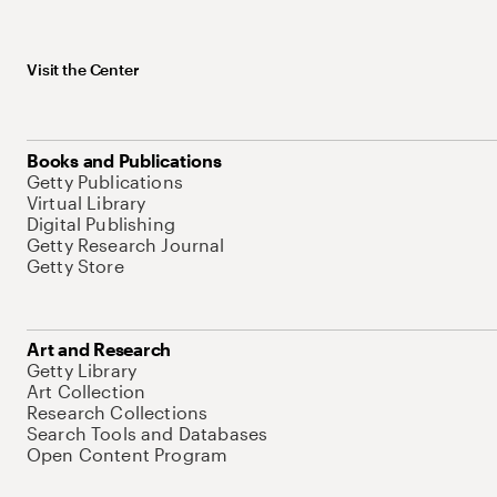
Visit the Center
Books and Publications
Getty Publications
Virtual Library
Digital Publishing
Getty Research Journal
Getty Store
Art and Research
Getty Library
Art Collection
Research Collections
Search Tools and Databases
Open Content Program