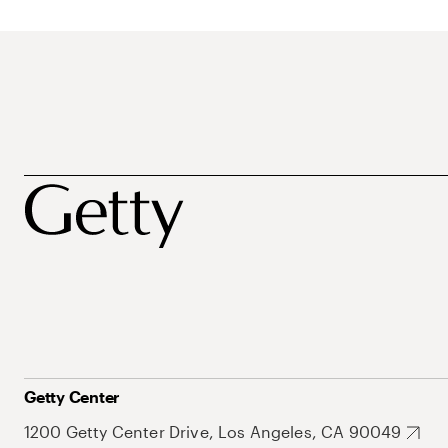
Getty Center
1200 Getty Center Drive, Los Angeles, CA 90049