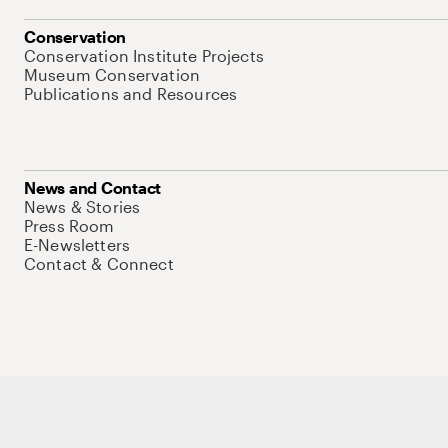
Conservation
Conservation Institute Projects
Museum Conservation
Publications and Resources
News and Contact
News & Stories
Press Room
E-Newsletters
Contact & Connect