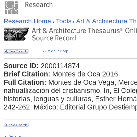
Research Home
Tools
Art & Architecture 
Source ID:
2000114874
Brief Citation:
Montes de Oca 2016
Full Citation:
Montes de Oca Vega, Merced
nahuatlización del cristianismo. In, El Cole
historias, lenguas y culturas, Esther Hern
242-262. México: Editorial Grupo Destiem