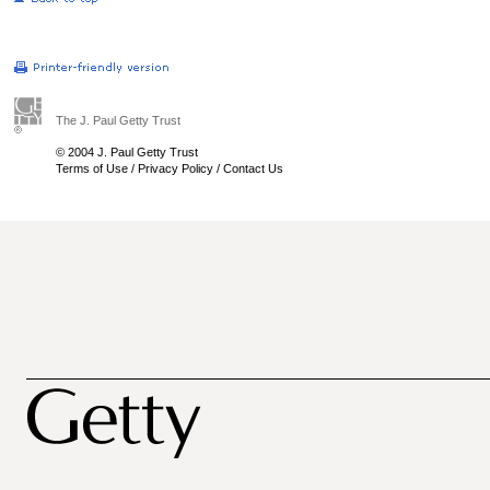
The J. Paul Getty Trust
© 2004 J. Paul Getty Trust
Terms of Use
/
Privacy Policy
/
Contact Us