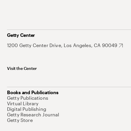
Getty Center
1200 Getty Center Drive, Los Angeles, CA 90049
Visit the Center
Books and Publications
Getty Publications
Virtual Library
Digital Publishing
Getty Research Journal
Getty Store