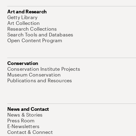
Art and Research
Getty Library
Art Collection
Research Collections
Search Tools and Databases
Open Content Program
Conservation
Conservation Institute Projects
Museum Conservation
Publications and Resources
News and Contact
News & Stories
Press Room
E-Newsletters
Contact & Connect