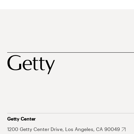
Getty Center
1200 Getty Center Drive, Los Angeles, CA 90049