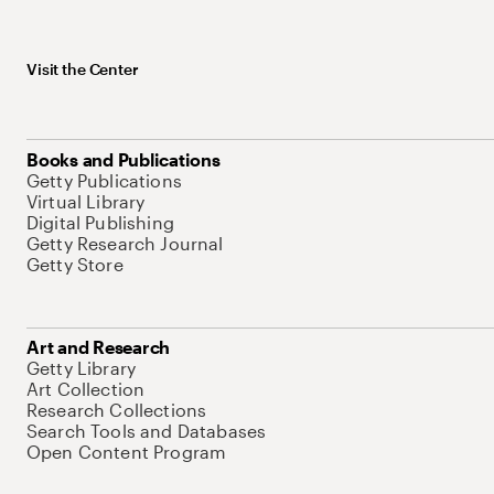
Visit the Center
Books and Publications
Getty Publications
Virtual Library
Digital Publishing
Getty Research Journal
Getty Store
Art and Research
Getty Library
Art Collection
Research Collections
Search Tools and Databases
Open Content Program