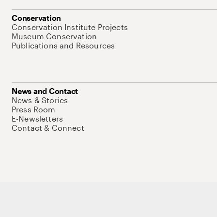
Conservation
Conservation Institute Projects
Museum Conservation
Publications and Resources
News and Contact
News & Stories
Press Room
E-Newsletters
Contact & Connect