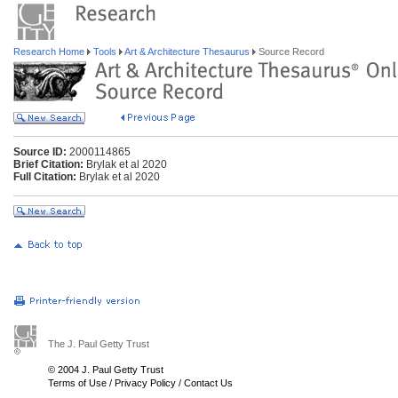
Research Home
Tools
Art & Architecture Thesaurus
Source Record
Source ID:
2000114865
Brief Citation:
Brylak et al 2020
Full Citation:
Brylak et al 2020
The J. Paul Getty Trust
© 2004 J. Paul Getty Trust
Terms of Use
/
Privacy Policy
/
Contact Us