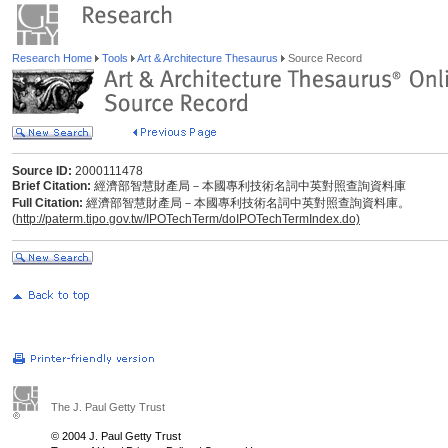
Research Home
Tools
Art & Architecture Thesaurus
Source Record
Source ID:
2000111478
Brief Citation:
經濟部智慧財產局－本國專利技術名詞中英對照查詢資料庫
Full Citation:
經濟部智慧財產局－本國專利技術名詞中英對照查詢資料庫。
(
http://paterm.tipo.gov.tw/IPOTechTerm/doIPOTechTermIndex.do)
The J. Paul Getty Trust
© 2004 J. Paul Getty Trust