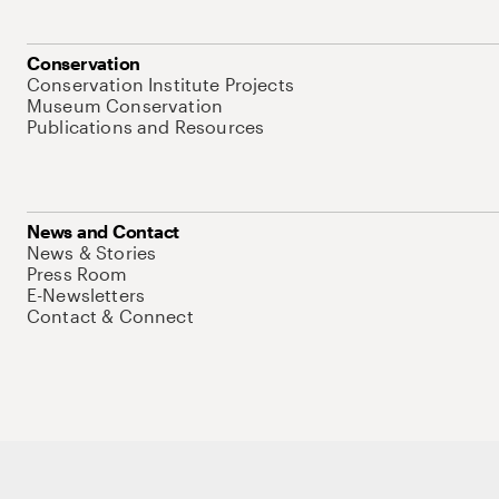
Conservation
Conservation Institute Projects
Museum Conservation
Publications and Resources
News and Contact
News & Stories
Press Room
E-Newsletters
Contact & Connect