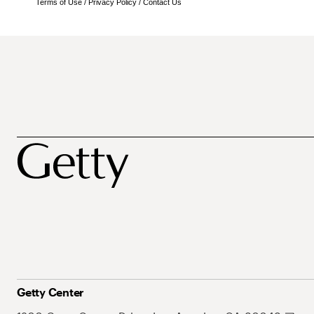
Terms of Use
/
Privacy Policy
/
Contact Us
Getty Center