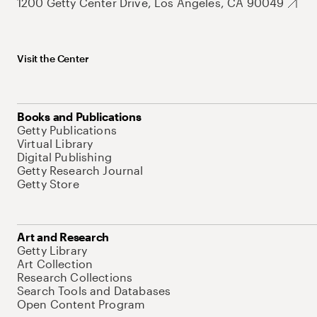
1200 Getty Center Drive, Los Angeles, CA 90049
Visit the Center
Books and Publications
Getty Publications
Virtual Library
Digital Publishing
Getty Research Journal
Getty Store
Art and Research
Getty Library
Art Collection
Research Collections
Search Tools and Databases
Open Content Program