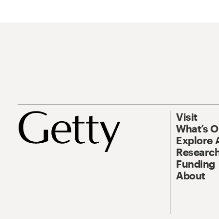
Visit
What’s 
Explore 
Research
Funding
About