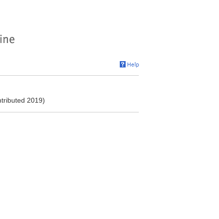
ntributed 2019)