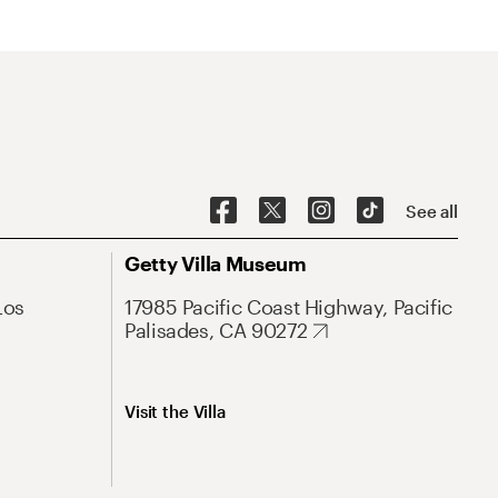
See all
Getty Villa Museum
Los
17985 Pacific Coast Highway, Pacific
Palisades, CA 90272
Visit the Villa