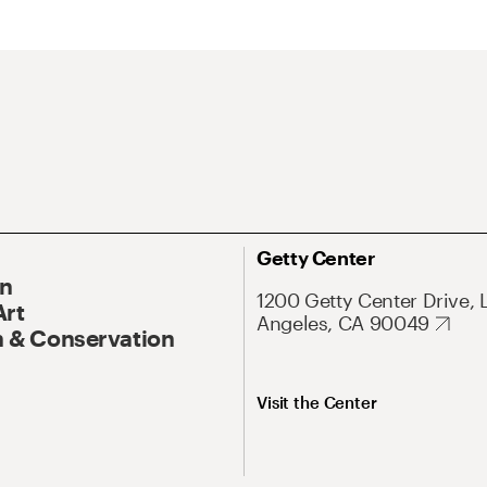
Getty Center
On
1200 Getty Center Drive, 
Art
Angeles, CA 90049
 & Conservation
Visit the Center