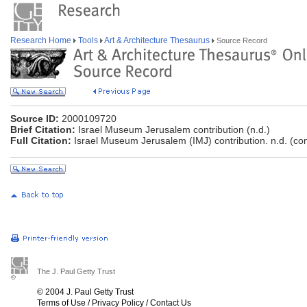
Research Home
Tools
Art & Architecture Thesaurus
Source Record
Source ID:
2000109720
Brief Citation:
Israel Museum Jerusalem contribution (n.d.)
Full Citation:
Israel Museum Jerusalem (IMJ) contribution. n.d. (co
The J. Paul Getty Trust
© 2004 J. Paul Getty Trust
Terms of Use
/
Privacy Policy
/
Contact Us