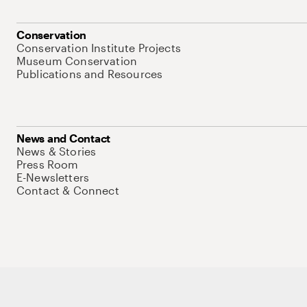
Conservation
Conservation Institute Projects
Museum Conservation
Publications and Resources
News and Contact
News & Stories
Press Room
E-Newsletters
Contact & Connect