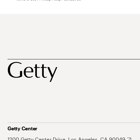
Getty Center
1200 Getty Center Drive, Los Angeles, CA 90049