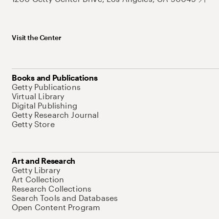
Visit the Center
Books and Publications
Getty Publications
Virtual Library
Digital Publishing
Getty Research Journal
Getty Store
Art and Research
Getty Library
Art Collection
Research Collections
Search Tools and Databases
Open Content Program