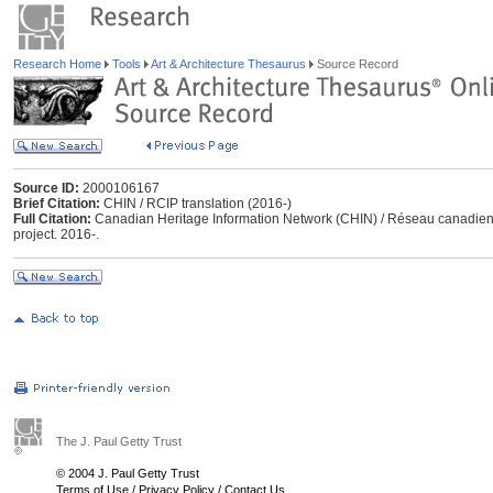
Research Home
Tools
Art & Architecture Thesaurus
Source Record
Source ID:
2000106167
Brief Citation:
CHIN / RCIP translation (2016-)
Full Citation:
Canadian Heritage Information Network (CHIN) / Réseau canadien d’
project. 2016-.
The J. Paul Getty Trust
© 2004 J. Paul Getty Trust
Terms of Use
/
Privacy Policy
/
Contact Us