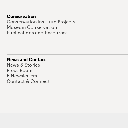
Conservation
Conservation Institute Projects
Museum Conservation
Publications and Resources
News and Contact
News & Stories
Press Room
E-Newsletters
Contact & Connect