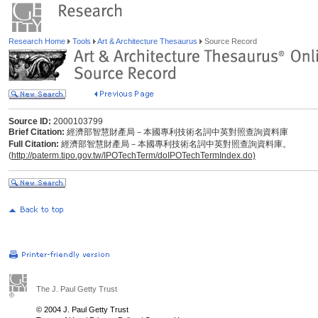
Research Home
Tools
Art & Architecture Thesaurus
Source Record
Source ID:
2000103799
Brief Citation:
經濟部智慧財產局－本國專利技術名詞中英對照查詢資料庫
Full Citation:
經濟部智慧財產局－本國專利技術名詞中英對照查詢資料庫。
(
http://paterm.tipo.gov.tw/IPOTechTerm/doIPOTechTermIndex.do)
The J. Paul Getty Trust
© 2004 J. Paul Getty Trust