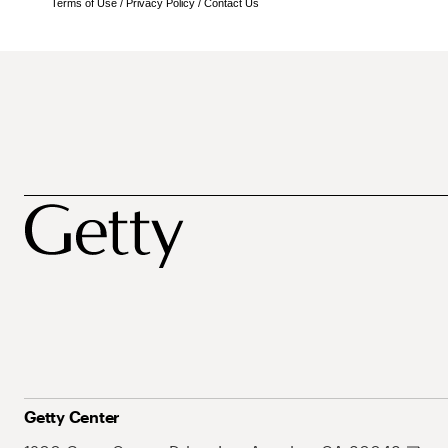
Terms of Use
/
Privacy Policy
/
Contact Us
Getty Center