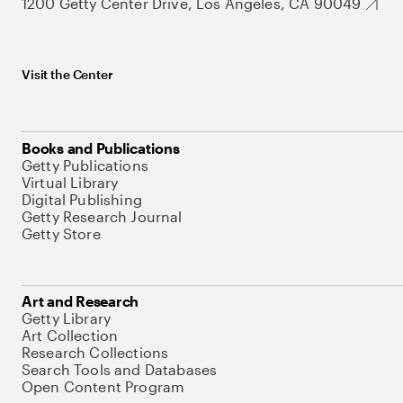
1200 Getty Center Drive, Los Angeles, CA 90049
Visit the Center
Books and Publications
Getty Publications
Virtual Library
Digital Publishing
Getty Research Journal
Getty Store
Art and Research
Getty Library
Art Collection
Research Collections
Search Tools and Databases
Open Content Program