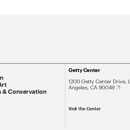
Getty Center
On
1200 Getty Center Drive, 
Art
Angeles, CA 90049
 & Conservation
Visit the Center