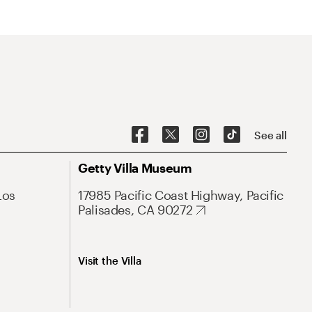
See all
Getty Villa Museum
Los
17985 Pacific Coast Highway, Pacific
Palisades, CA 90272
Visit the Villa