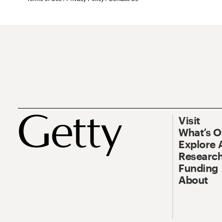
Visit
What’s 
Explore 
Research
Funding
About