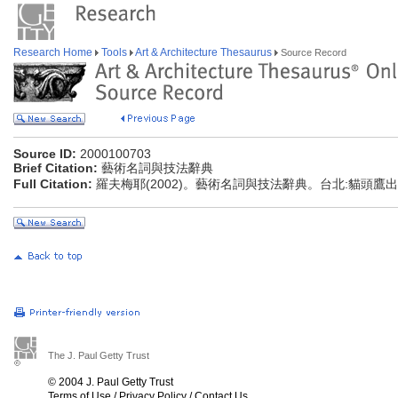
Research Home
Tools
Art & Architecture Thesaurus
Source Record
Source ID:
2000100703
Brief Citation:
藝術名詞與技法辭典
Full Citation:
羅夫梅耶(2002)。藝術名詞與技法辭典。台北:貓頭鷹
The J. Paul Getty Trust
© 2004 J. Paul Getty Trust
Terms of Use
/
Privacy Policy
/
Contact Us