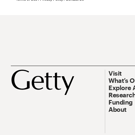
Visit
What’s 
Explore 
Research
Funding
About