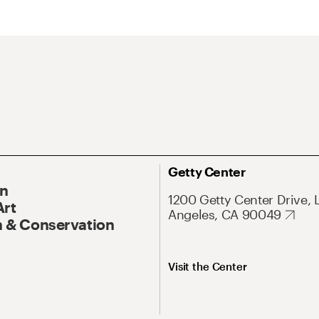
Getty Center
On
1200 Getty Center Drive, 
Art
Angeles, CA 90049
 & Conservation
Visit the Center