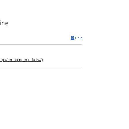
ttp://terms.naer.edu.tw/)