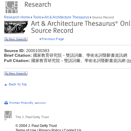
Research Home
Tools
Art & Architecture Thesaurus
Source Record
Source ID:
2000100383
Brief Citation:
國家教育研究院－雙語詞彙、學術名詞暨辭書資訊網
Full Citation:
國家教育研究院－雙語詞彙、學術名詞暨辭書資訊網 (
h
The J. Paul Getty Trust
© 2004 J. Paul Getty Trust
Terms of Use
/
Privacy Policy
/
Contact Us