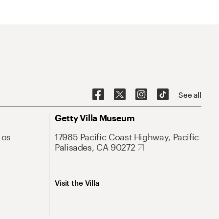
See all
Getty Villa Museum
Los
17985 Pacific Coast Highway, Pacific
Palisades, CA 90272
Visit the Villa