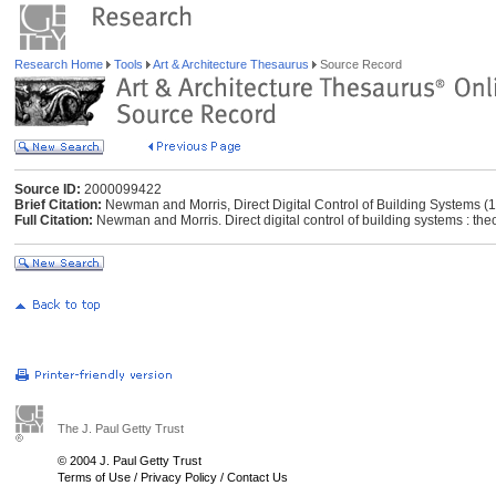
Research Home
Tools
Art & Architecture Thesaurus
Source Record
Source ID:
2000099422
Brief Citation:
Newman and Morris, Direct Digital Control of Building Systems (
Full Citation:
Newman and Morris. Direct digital control of building systems : the
The J. Paul Getty Trust
© 2004 J. Paul Getty Trust
Terms of Use
/
Privacy Policy
/
Contact Us