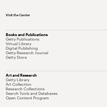
Visit the Center
Books and Publications
Getty Publications
Virtual Library
Digital Publishing
Getty Research Journal
Getty Store
Art and Research
Getty Library
Art Collection
Research Collections
Search Tools and Databases
Open Content Program