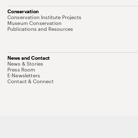
Conservation
Conservation Institute Projects
Museum Conservation
Publications and Resources
News and Contact
News & Stories
Press Room
E-Newsletters
Contact & Connect