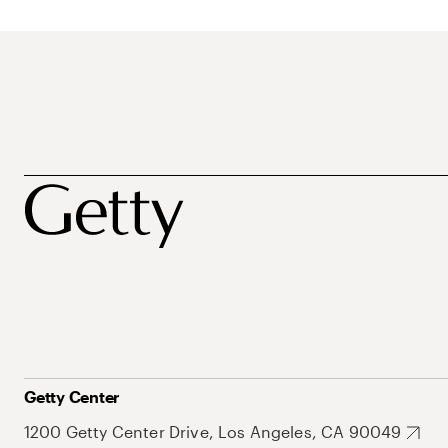
Getty Center
1200 Getty Center Drive, Los Angeles, CA 90049