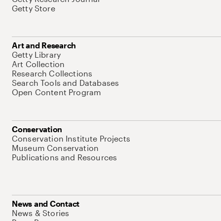
Getty Store
Art and Research
Getty Library
Art Collection
Research Collections
Search Tools and Databases
Open Content Program
Conservation
Conservation Institute Projects
Museum Conservation
Publications and Resources
News and Contact
News & Stories