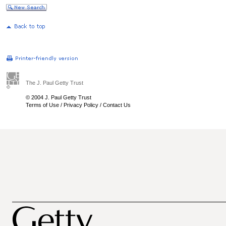
The J. Paul Getty Trust
© 2004 J. Paul Getty Trust
Terms of Use
/
Privacy Policy
/
Contact Us