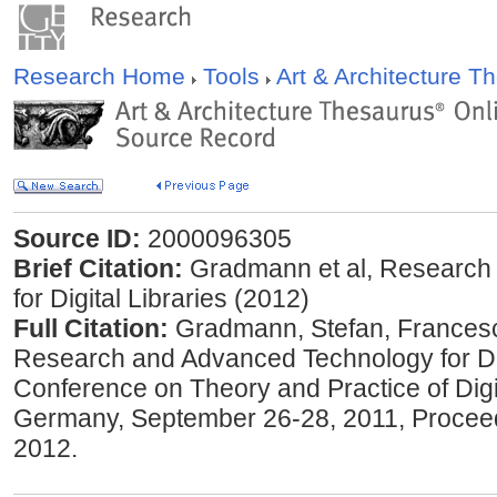
Research Home
Tools
Art & Architecture 
Source ID:
2000096305
Brief Citation:
Gradmann et al, Research
for Digital Libraries (2012)
Full Citation:
Gradmann, Stefan, ‎Francesca
Research and Advanced Technology for Digi
Conference on Theory and Practice of Digit
Germany, September 26-28, 2011, Proceedi
2012.