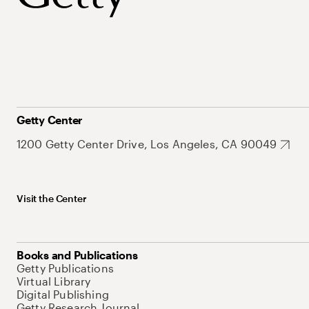
Getty Center
1200 Getty Center Drive, Los Angeles, CA 90049
Visit the Center
Books and Publications
Getty Publications
Virtual Library
Digital Publishing
Getty Research Journal