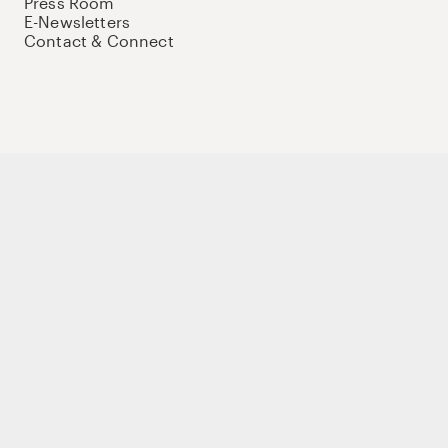
Press Room
E-Newsletters
Contact & Connect