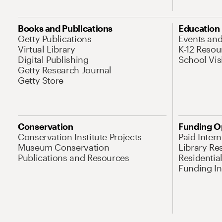
Books and Publications
Education
Getty Publications
Events an
Virtual Library
K-12 Resou
Digital Publishing
School Vis
Getty Research Journal
Getty Store
Conservation
Funding O
Conservation Institute Projects
Paid Inter
Museum Conservation
Library Re
Publications and Resources
Residentia
Funding Ini