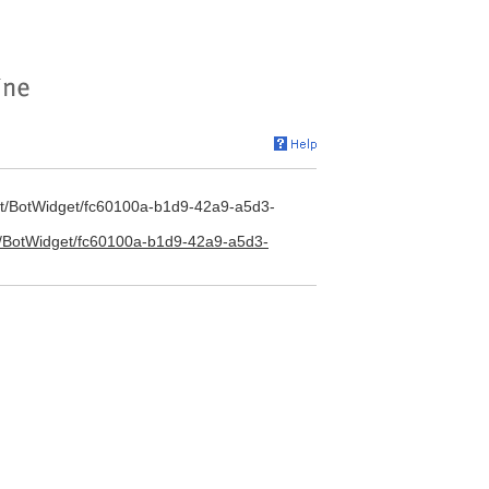
/bot/BotWidget/fc60100a-b1d9-42a9-a5d3-
/bot/BotWidget/fc60100a-b1d9-42a9-a5d3-