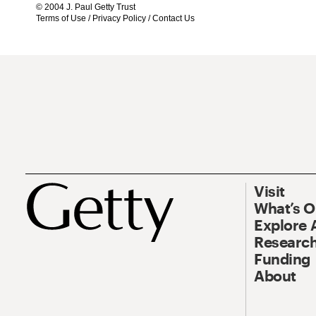
© 2004 J. Paul Getty Trust
Terms of Use
/
Privacy Policy
/
Contact Us
Visit
What’s 
Explore 
Research
Funding
About