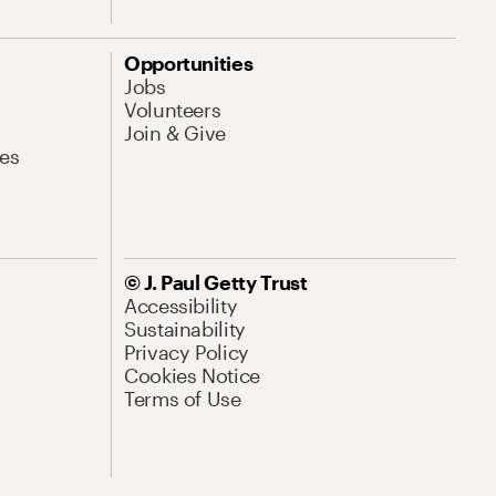
Opportunities
Jobs
Volunteers
Join & Give
es
© J. Paul Getty Trust
Accessibility
Sustainability
Privacy Policy
Cookies Notice
Terms of Use