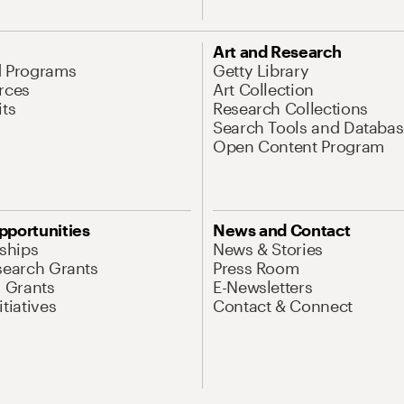
Art and Research
d Programs
Getty Library
rces
Art Collection
its
Research Collections
Search Tools and Databas
Open Content Program
pportunities
News and Contact
nships
News & Stories
search Grants
Press Room
l Grants
E-Newsletters
tiatives
Contact & Connect