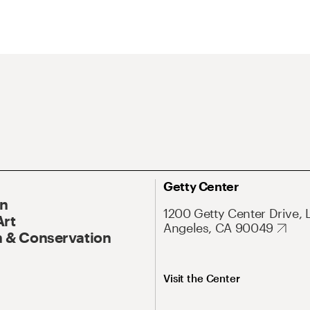
Getty Center
On
1200 Getty Center Drive, 
Art
Angeles, CA 90049
 & Conservation
Visit the Center