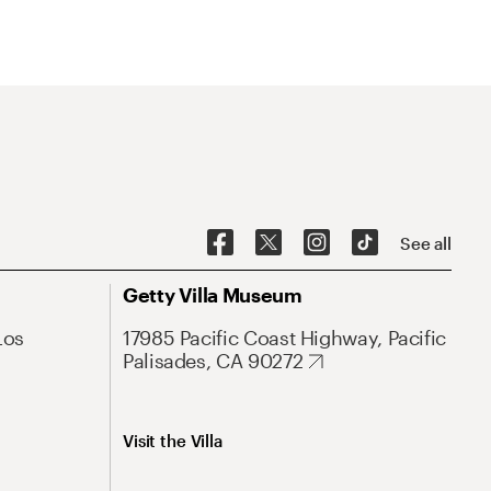
See all
Getty Villa Museum
Los
17985 Pacific Coast Highway, Pacific
Palisades, CA 90272
Visit the Villa