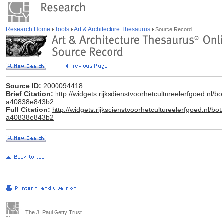
Research Home
Tools
Art & Architecture Thesaurus
Source Record
Source ID:
2000094418
Brief Citation:
http://widgets.rijksdienstvoorhetcultureelerfgoed.nl
a40838e843b2
Full Citation:
http://widgets.rijksdienstvoorhetcultureelerfgoed.nl
a40838e843b2
The J. Paul Getty Trust