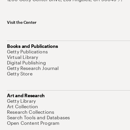
Visit the Center
Books and Publications
Getty Publications
Virtual Library
Digital Publishing
Getty Research Journal
Getty Store
Art and Research
Getty Library
Art Collection
Research Collections
Search Tools and Databases
Open Content Program