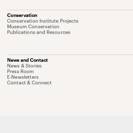
Conservation
Conservation Institute Projects
Museum Conservation
Publications and Resources
News and Contact
News & Stories
Press Room
E-Newsletters
Contact & Connect