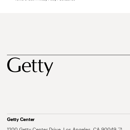
Getty Center
1200 Getty Center Drive, Los Angeles, CA 90049