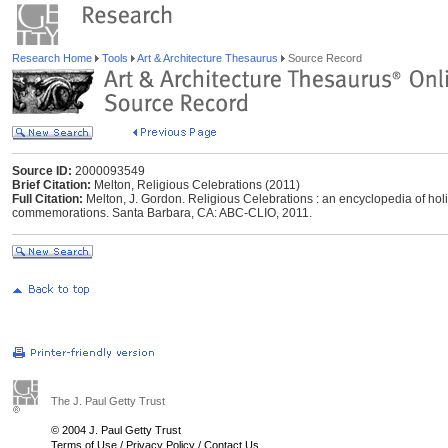
Research Home
Tools
Art & Architecture Thesaurus
Source Record
Source ID:
2000093549
Brief Citation:
Melton, Religious Celebrations (2011)
Full Citation:
Melton, J. Gordon. Religious Celebrations : an encyclopedia of holi
commemorations. Santa Barbara, CA: ABC-CLIO, 2011.
The J. Paul Getty Trust
© 2004 J. Paul Getty Trust
Terms of Use
/
Privacy Policy
/
Contact Us