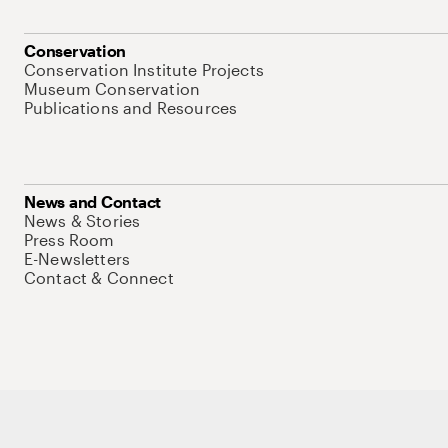
Conservation
Conservation Institute Projects
Museum Conservation
Publications and Resources
News and Contact
News & Stories
Press Room
E-Newsletters
Contact & Connect