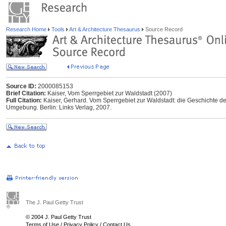
Research Home
Tools
Art & Architecture Thesaurus
Source Record
Source ID:
2000085153
Brief Citation:
Kaiser, Vom Sperrgebiet zur Waldstadt (2007)
Full Citation:
Kaiser, Gerhard. Vom Sperrgebiet zur Waldstadt: die Geschichte
Umgebung. Berlin: Links Verlag, 2007.
The J. Paul Getty Trust
© 2004 J. Paul Getty Trust
Terms of Use
/
Privacy Policy
/
Contact Us