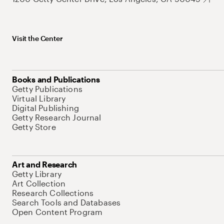
Visit the Center
Books and Publications
Getty Publications
Virtual Library
Digital Publishing
Getty Research Journal
Getty Store
Art and Research
Getty Library
Art Collection
Research Collections
Search Tools and Databases
Open Content Program