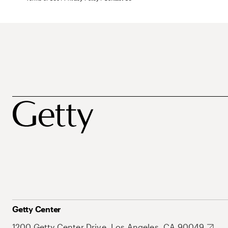
Getty Center
1200 Getty Center Drive, Los Angeles, CA 90049