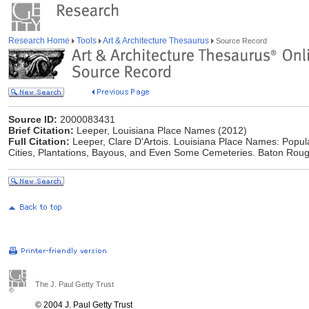
Research Home
Tools
Art & Architecture Thesaurus
Source Record
Source ID:
2000083431
Brief Citation:
Leeper, Louisiana Place Names (2012)
Full Citation:
Leeper, Clare D'Artois. Louisiana Place Names: Popula
Cities, Plantations, Bayous, and Even Some Cemeteries. Baton Rouge
The J. Paul Getty Trust
© 2004 J. Paul Getty Trust