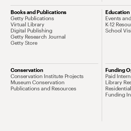
Books and Publications
Education
Getty Publications
Events an
Virtual Library
K-12 Resou
Digital Publishing
School Vis
Getty Research Journal
Getty Store
Conservation
Funding O
Conservation Institute Projects
Paid Inter
Museum Conservation
Library Re
Publications and Resources
Residentia
Funding Ini