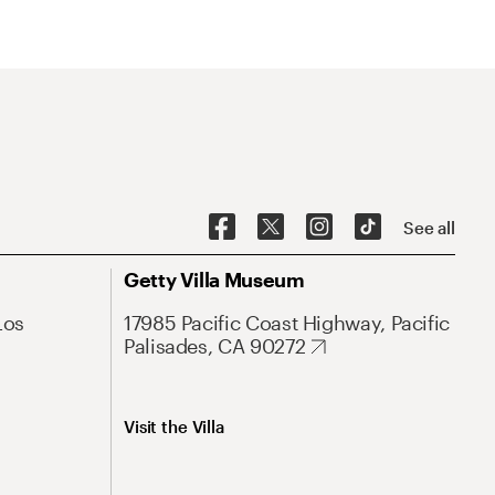
See all
Getty Villa Museum
Los
17985 Pacific Coast Highway, Pacific
Palisades, CA 90272
Visit the Villa