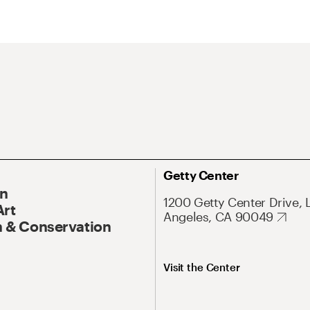
Getty Center
On
1200 Getty Center Drive, 
Art
Angeles, CA 90049
 & Conservation
Visit the Center