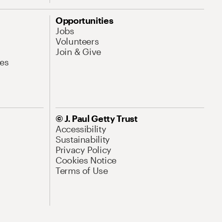
Opportunities
Jobs
Volunteers
Join & Give
es
© J. Paul Getty Trust
Accessibility
Sustainability
Privacy Policy
Cookies Notice
Terms of Use