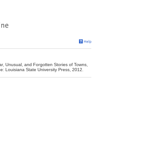
r, Unusual, and Forgotten Stories of Towns,
: Louisiana State University Press, 2012.