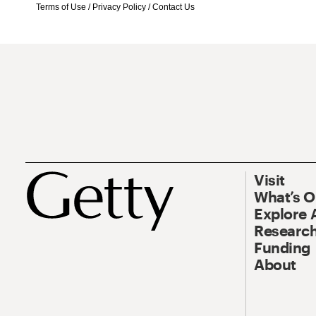
Terms of Use
/
Privacy Policy
/
Contact Us
Visit
What’s 
Explore 
Research
Funding
About