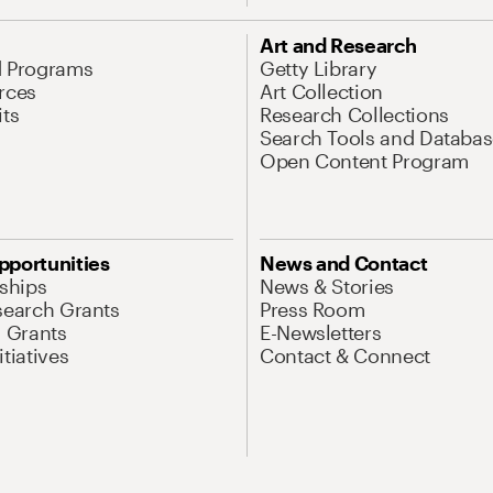
Art and Research
d Programs
Getty Library
rces
Art Collection
its
Research Collections
Search Tools and Databas
Open Content Program
pportunities
News and Contact
nships
News & Stories
search Grants
Press Room
l Grants
E-Newsletters
tiatives
Contact & Connect