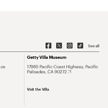
See all
Getty Villa Museum
Los
17985 Pacific Coast Highway, Pacific
Palisades, CA 90272
Visit the Villa