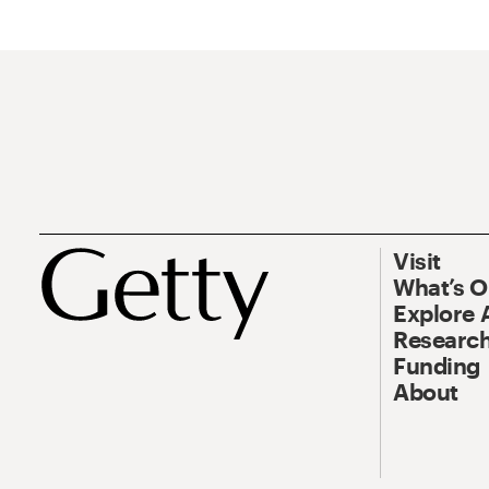
Visit
What’s 
Explore 
Research
Funding
About