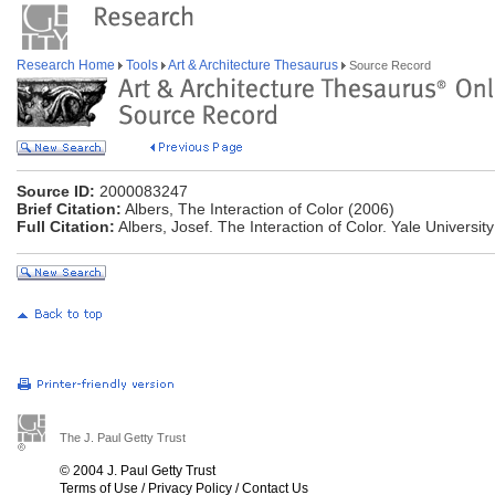
Research Home
Tools
Art & Architecture Thesaurus
Source Record
Source ID:
2000083247
Brief Citation:
Albers, The Interaction of Color (2006)
Full Citation:
Albers, Josef. The Interaction of Color. Yale Universit
The J. Paul Getty Trust
© 2004 J. Paul Getty Trust
Terms of Use
/
Privacy Policy
/
Contact Us