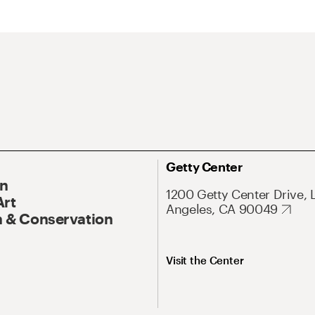
Getty Center
On
1200 Getty Center Drive, 
Art
Angeles, CA 90049
 & Conservation
Visit the Center