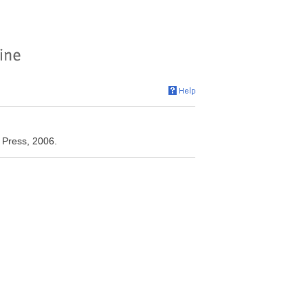
y Press, 2006.