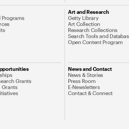
Art and Research
d Programs
Getty Library
rces
Art Collection
its
Research Collections
Search Tools and Databas
Open Content Program
pportunities
News and Contact
nships
News & Stories
search Grants
Press Room
l Grants
E-Newsletters
tiatives
Contact & Connect