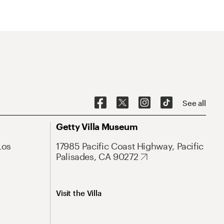
See all
Getty Villa Museum
Los
17985 Pacific Coast Highway, Pacific
Palisades, CA 90272
Visit the Villa