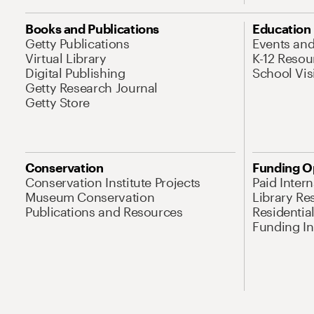
Books and Publications
Education
Getty Publications
Events an
Virtual Library
K-12 Resou
Digital Publishing
School Vis
Getty Research Journal
Getty Store
Conservation
Funding O
Conservation Institute Projects
Paid Inter
Museum Conservation
Library Re
Publications and Resources
Residentia
Funding Ini