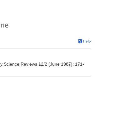
nary Science Reviews 12/2 (June 1987): 171-