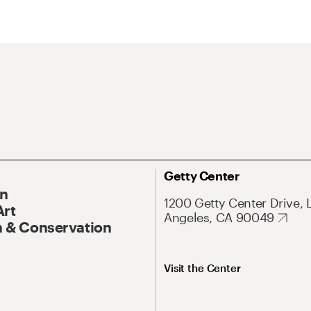
Getty Center
On
1200 Getty Center Drive, 
Art
Angeles, CA 90049
 & Conservation
Visit the Center