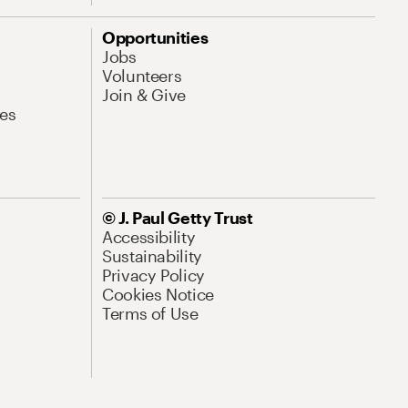
Opportunities
Jobs
Volunteers
Join & Give
es
© J. Paul Getty Trust
Accessibility
Sustainability
Privacy Policy
Cookies Notice
Terms of Use