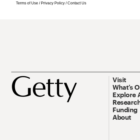
Terms of Use
/
Privacy Policy
/
Contact Us
Visit
What’s 
Explore 
Research
Funding
About