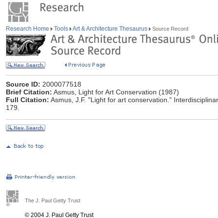
Research Home
Tools
Art & Architecture Thesaurus
Source Record
Source ID:
2000077518
Brief Citation:
Asmus, Light for Art Conservation (1987)
Full Citation:
Asmus, J.F. "Light for art conservation." Interdiscipli
179.
The J. Paul Getty Trust
© 2004 J. Paul Getty Trust