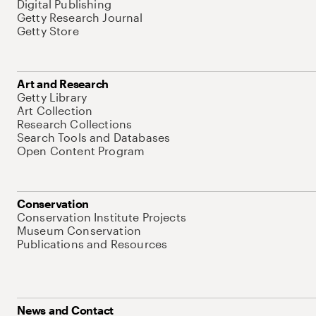
Digital Publishing
Getty Research Journal
Getty Store
Art and Research
Getty Library
Art Collection
Research Collections
Search Tools and Databases
Open Content Program
Conservation
Conservation Institute Projects
Museum Conservation
Publications and Resources
News and Contact