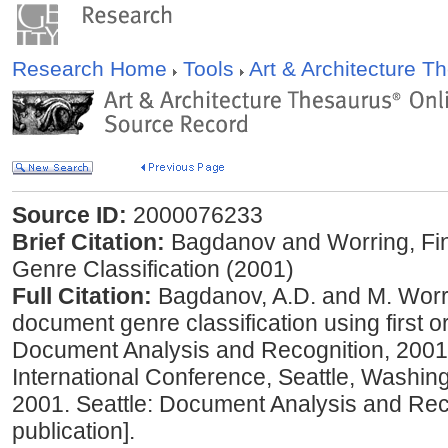
Research Home
Tools
Art & Architecture 
Source ID:
2000076233
Brief Citation:
Bagdanov and Worring, Fi
Genre Classification (2001)
Full Citation:
Bagdanov, A.D. and M. Worri
document genre classification using first 
Document Analysis and Recognition, 2001:
International Conference, Seattle, Washi
2001. Seattle: Document Analysis and Reco
publication].