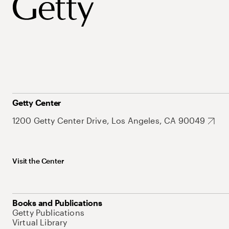
Getty Center
1200 Getty Center Drive, Los Angeles, CA 90049
Visit the Center
Books and Publications
Getty Publications
Virtual Library