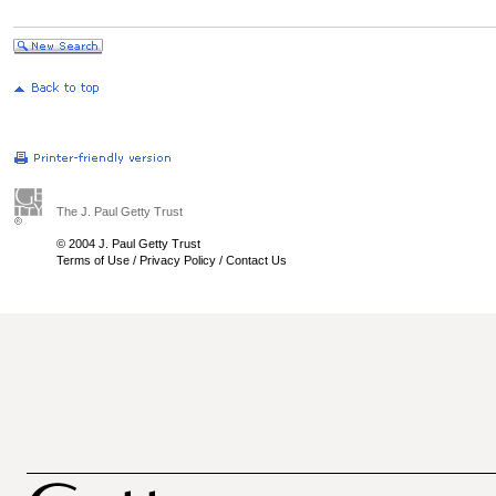
The J. Paul Getty Trust
© 2004 J. Paul Getty Trust
Terms of Use
/
Privacy Policy
/
Contact Us