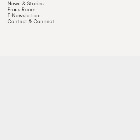
News & Stories
Press Room
E-Newsletters
Contact & Connect