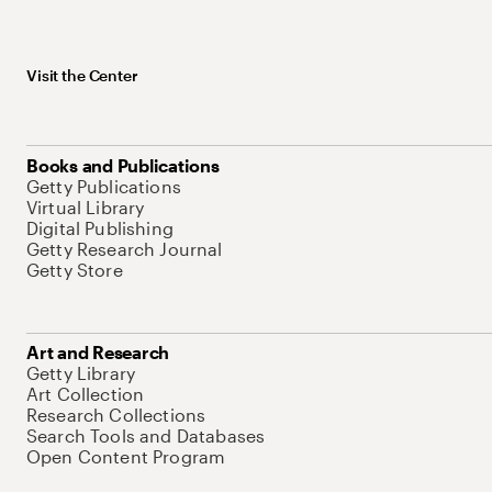
Visit the Center
Books and Publications
Getty Publications
Virtual Library
Digital Publishing
Getty Research Journal
Getty Store
Art and Research
Getty Library
Art Collection
Research Collections
Search Tools and Databases
Open Content Program