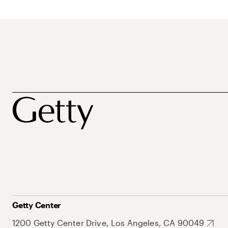
Getty Center
1200 Getty Center Drive, Los Angeles, CA 90049