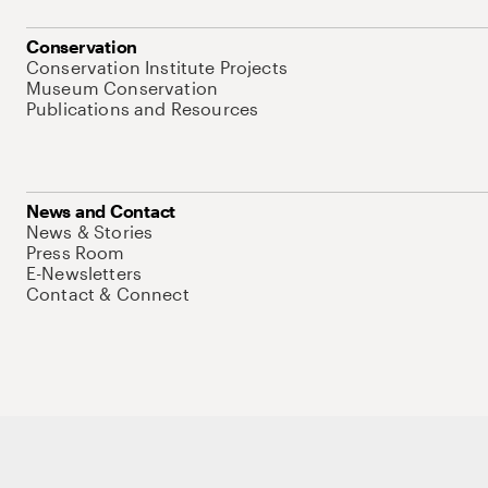
Conservation
Conservation Institute Projects
Museum Conservation
Publications and Resources
News and Contact
News & Stories
Press Room
E-Newsletters
Contact & Connect