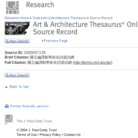
Research Home
Tools
Art & Architecture Thesaurus
Source Record
Source ID:
2000057139
Brief Citation:
國立編譯館學術名詞資訊網
Full Citation:
國立編譯館學術名詞資訊網 (
http://terms.nict.gov.tw/)
The J. Paul Getty Trust
© 2004 J. Paul Getty Trust
Terms of Use
/
Privacy Policy
/
Contact Us