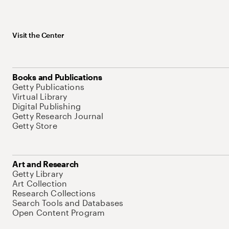
Visit the Center
Books and Publications
Getty Publications
Virtual Library
Digital Publishing
Getty Research Journal
Getty Store
Art and Research
Getty Library
Art Collection
Research Collections
Search Tools and Databases
Open Content Program