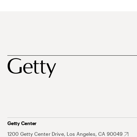
Getty Center
1200 Getty Center Drive, Los Angeles, CA 90049