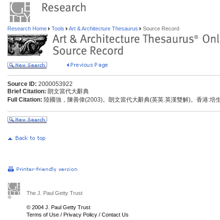
Research Home
Tools
Art & Architecture Thesaurus
Source Record
Source ID:
2000053922
Brief Citation:
朗文當代大辭典
Full Citation:
陸國強，陳善偉(2003)。朗文當代大辭典(英英.英漢雙解)。香港:
The J. Paul Getty Trust
© 2004 J. Paul Getty Trust
Terms of Use
/
Privacy Policy
/
Contact Us