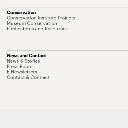
Conservation
Conservation Institute Projects
Museum Conservation
Publications and Resources
News and Contact
News & Stories
Press Room
E-Newsletters
Contact & Connect