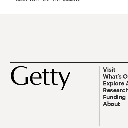
Visit
What’s 
Explore 
Research
Funding
About