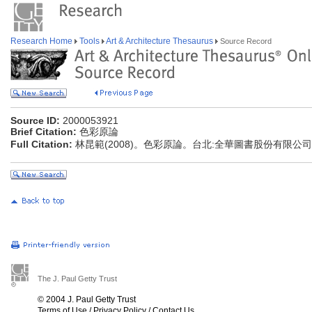
Research Home
Tools
Art & Architecture Thesaurus
Source Record
Source ID:
2000053921
Brief Citation:
色彩原論
Full Citation:
林昆範(2008)。色彩原論。台北:全華圖書股份有限公司
The J. Paul Getty Trust
© 2004 J. Paul Getty Trust
Terms of Use
/
Privacy Policy
/
Contact Us