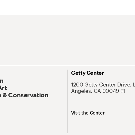
Getty Center
On
1200 Getty Center Drive, 
Art
Angeles, CA 90049
 & Conservation
Visit the Center