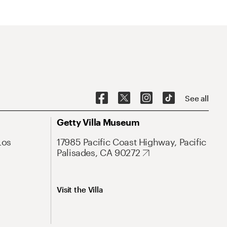
See all
Getty Villa Museum
Los
17985 Pacific Coast Highway, Pacific
Palisades, CA 90272
Visit the Villa