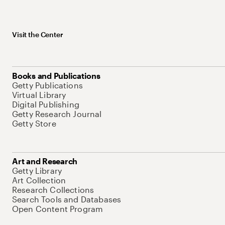
Visit the Center
Books and Publications
Getty Publications
Virtual Library
Digital Publishing
Getty Research Journal
Getty Store
Art and Research
Getty Library
Art Collection
Research Collections
Search Tools and Databases
Open Content Program