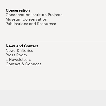
Conservation
Conservation Institute Projects
Museum Conservation
Publications and Resources
News and Contact
News & Stories
Press Room
E-Newsletters
Contact & Connect