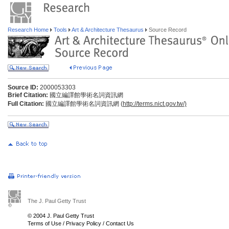
Research Home
Tools
Art & Architecture Thesaurus
Source Record
Source ID:
2000053303
Brief Citation:
國立編譯館學術名詞資訊網
Full Citation:
國立編譯館學術名詞資訊網 (
http://terms.nict.gov.tw/)
The J. Paul Getty Trust
© 2004 J. Paul Getty Trust
Terms of Use
/
Privacy Policy
/
Contact Us