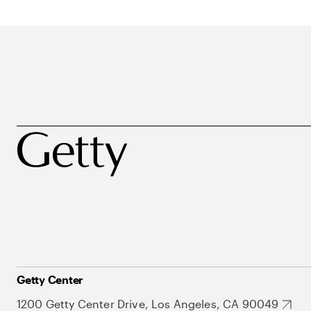
Getty Center
1200 Getty Center Drive, Los Angeles, CA 90049