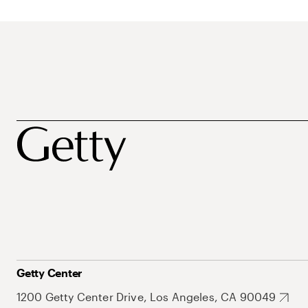
Getty Center
1200 Getty Center Drive, Los Angeles, CA 90049