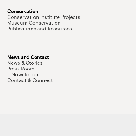
Conservation
Conservation Institute Projects
Museum Conservation
Publications and Resources
News and Contact
News & Stories
Press Room
E-Newsletters
Contact & Connect