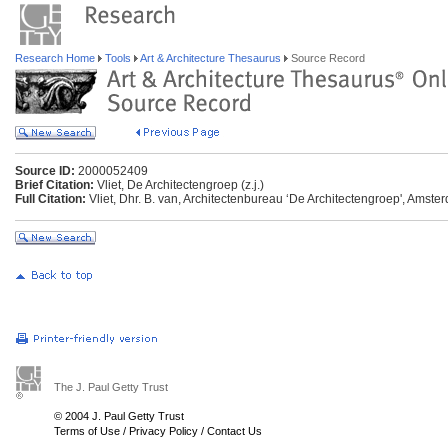
Research Home
Tools
Art & Architecture Thesaurus
Source Record
Source ID:
2000052409
Brief Citation:
Vliet, De Architectengroep (z.j.)
Full Citation:
Vliet, Dhr. B. van, Architectenbureau ‘De Architectengroep', Amster
The J. Paul Getty Trust
© 2004 J. Paul Getty Trust
Terms of Use
/
Privacy Policy
/
Contact Us