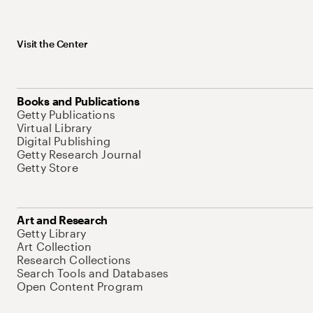
Visit the Center
Books and Publications
Getty Publications
Virtual Library
Digital Publishing
Getty Research Journal
Getty Store
Art and Research
Getty Library
Art Collection
Research Collections
Search Tools and Databases
Open Content Program