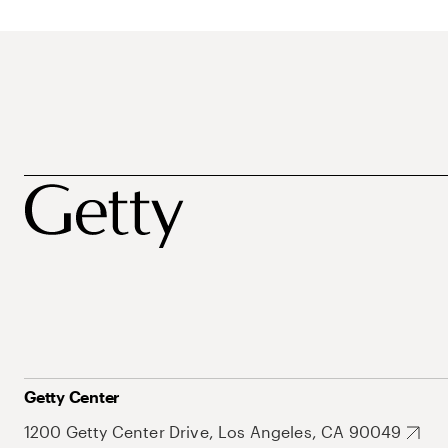
Getty Center
1200 Getty Center Drive, Los Angeles, CA 90049