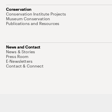
Conservation
Conservation Institute Projects
Museum Conservation
Publications and Resources
News and Contact
News & Stories
Press Room
E-Newsletters
Contact & Connect