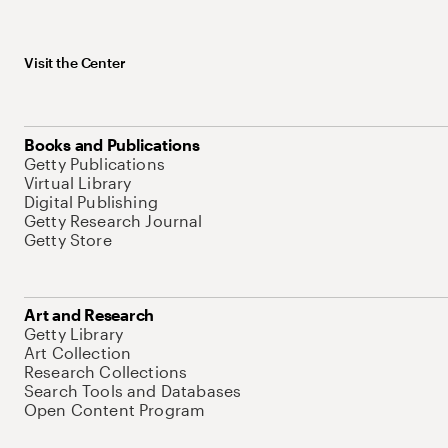
Visit the Center
Books and Publications
Getty Publications
Virtual Library
Digital Publishing
Getty Research Journal
Getty Store
Art and Research
Getty Library
Art Collection
Research Collections
Search Tools and Databases
Open Content Program