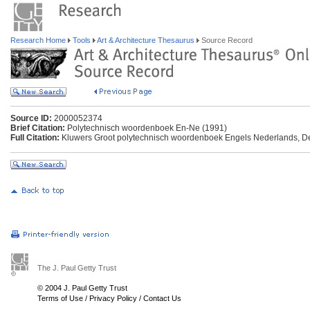
Research Home
Tools
Art & Architecture Thesaurus
Source Record
Source ID:
2000052374
Brief Citation:
Polytechnisch woordenboek En-Ne (1991)
Full Citation:
Kluwers Groot polytechnisch woordenboek Engels Nederlands, De
The J. Paul Getty Trust
© 2004 J. Paul Getty Trust
Terms of Use
/
Privacy Policy
/
Contact Us