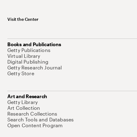
Visit the Center
Books and Publications
Getty Publications
Virtual Library
Digital Publishing
Getty Research Journal
Getty Store
Art and Research
Getty Library
Art Collection
Research Collections
Search Tools and Databases
Open Content Program