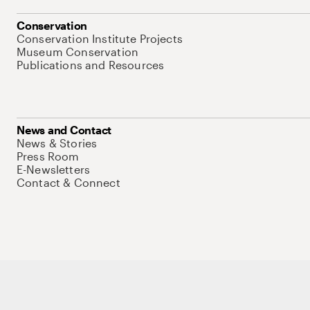
Conservation
Conservation Institute Projects
Museum Conservation
Publications and Resources
News and Contact
News & Stories
Press Room
E-Newsletters
Contact & Connect