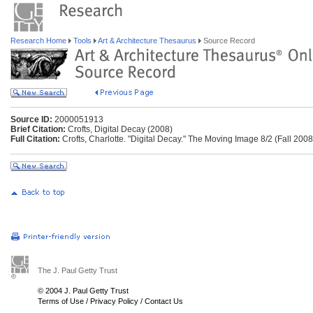
Research Home
Tools
Art & Architecture Thesaurus
Source Record
Source ID:
2000051913
Brief Citation:
Crofts, Digital Decay (2008)
Full Citation:
Crofts, Charlotte. "Digital Decay." The Moving Image 8/2 (Fall 2008
The J. Paul Getty Trust
© 2004 J. Paul Getty Trust
Terms of Use
/
Privacy Policy
/
Contact Us