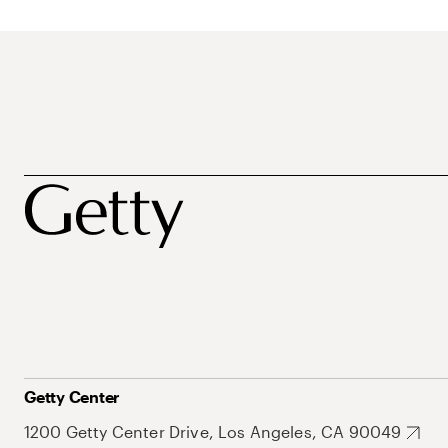
Getty Center
1200 Getty Center Drive, Los Angeles, CA 90049