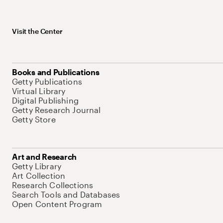
Visit the Center
Books and Publications
Getty Publications
Virtual Library
Digital Publishing
Getty Research Journal
Getty Store
Art and Research
Getty Library
Art Collection
Research Collections
Search Tools and Databases
Open Content Program