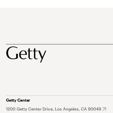
Getty Center
1200 Getty Center Drive, Los Angeles, CA 90049