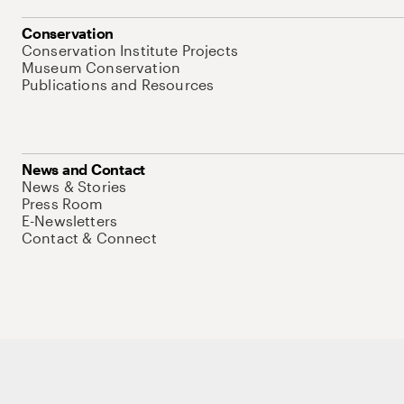
Conservation
Conservation Institute Projects
Museum Conservation
Publications and Resources
News and Contact
News & Stories
Press Room
E-Newsletters
Contact & Connect