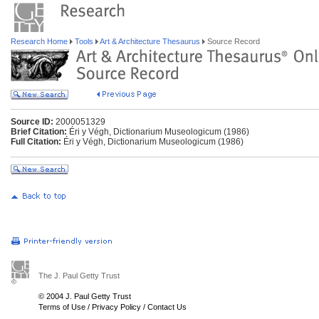
Research Home
Tools
Art & Architecture Thesaurus
Source Record
Source ID:
2000051329
Brief Citation:
Éri y Végh, Dictionarium Museologicum (1986)
Full Citation:
Éri y Végh, Dictionarium Museologicum (1986)
The J. Paul Getty Trust
© 2004 J. Paul Getty Trust
Terms of Use
/
Privacy Policy
/
Contact Us