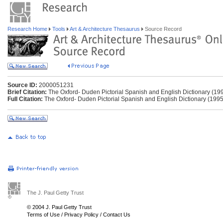
Research Home
Tools
Art & Architecture Thesaurus
Source Record
Source ID:
2000051231
Brief Citation:
The Oxford- Duden Pictorial Spanish and English Dictionary (19
Full Citation:
The Oxford- Duden Pictorial Spanish and English Dictionary (1995
The J. Paul Getty Trust
© 2004 J. Paul Getty Trust
Terms of Use
/
Privacy Policy
/
Contact Us