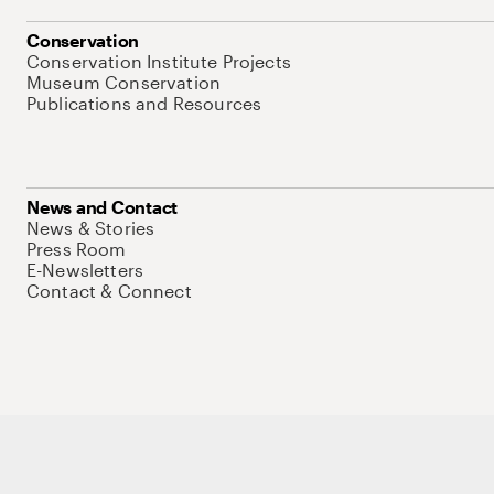
Conservation
Conservation Institute Projects
Museum Conservation
Publications and Resources
News and Contact
News & Stories
Press Room
E-Newsletters
Contact & Connect