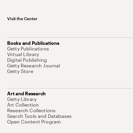
Visit the Center
Books and Publications
Getty Publications
Virtual Library
Digital Publishing
Getty Research Journal
Getty Store
Art and Research
Getty Library
Art Collection
Research Collections
Search Tools and Databases
Open Content Program