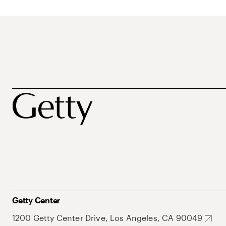
Getty Center
1200 Getty Center Drive, Los Angeles, CA 90049